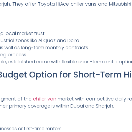
jah. They offer Toyota HiAce chiller vans and Mitsubishi
g local market trust
strial zones like Al Quoz and Deira
 as well as long-term monthly contracts
ing process
able, established name with flexible short-term rental optio
Budget Option for Short-Term Hi
egment of the
chiller van
market with competitive daily ra
heir primary coverage is within Dubai and Sharjah.
inesses or first-time renters