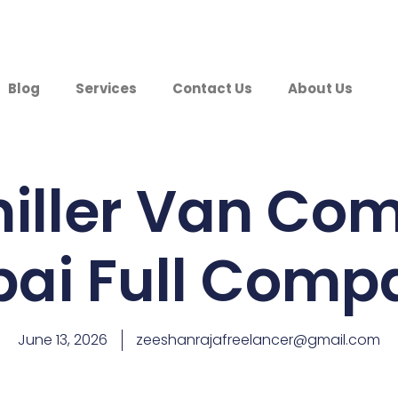
Blog
Services
Contact Us
About Us
hiller Van Co
bai Full Comp
June 13, 2026
zeeshanrajafreelancer@gmail.com