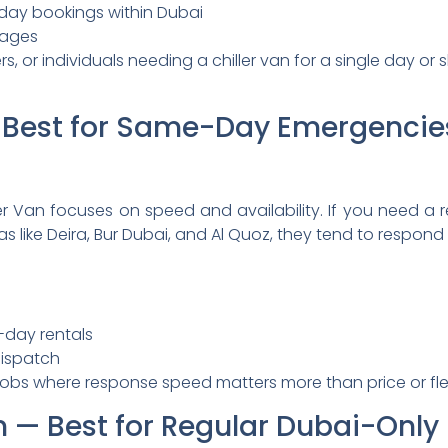
day bookings within Dubai
kages
rs, or individuals needing a chiller van for a single day o
n: Best for Same-Day Emergencie
r Van focuses on speed and availability. If you need a r
as like Deira, Bur Dubai, and Al Quoz, they tend to respond 
-day rentals
dispatch
jobs where response speed matters more than price or flee
Van — Best for Regular Dubai-Only