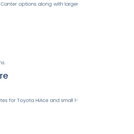
 Canter options along with larger
ns.
re
tes for Toyota HiAce and small 1-