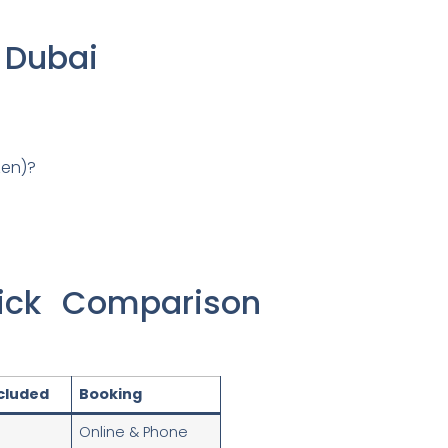
n Dubai
zen)?
ick Comparison
ncluded
Booking
Online & Phone