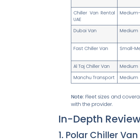
Chiller Van Rental
Medium-
UAE
Dubai Van
Medium
Fast Chiller Van
Small-M
Al Taj Chiller Van
Medium
Manchu Transport
Medium
Note:
Fleet sizes and covera
with the provider.
In-Depth Review
1. Polar Chiller Va