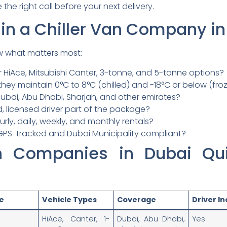
the right call before your next delivery.
 in a Chiller Van Company i
w what matters most:
 HiAce, Mitsubishi Canter, 3-tonne, and 5-tonne options?
hey maintain 0°C to 8°C (chilled) and -18°C or below (fro
ubai, Abu Dhabi, Sharjah, and other emirates?
d, licensed driver part of the package?
rly, daily, weekly, and monthly rentals?
GPS-tracked and Dubai Municipality compliant?
an Companies in Dubai Qu
ze
Vehicle Types
Coverage
Driver I
HiAce, Canter, 1-
Dubai, Abu Dhabi,
Yes