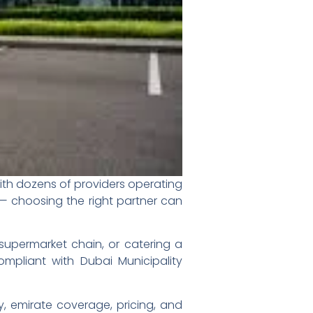
ith dozens of providers operating
 — choosing the right partner can
supermarket chain, or catering a
ompliant with Dubai Municipality
y, emirate coverage, pricing, and