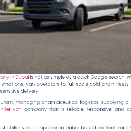
pany in Dubai
is not as simple as a quick Google search. W
 small one-van operators to full-scale cold chain fleets
nsitive delivery.
urant, managing pharmaceutical logistics, supplying a 
hiller van
company that is reliable, responsive, and c
st chiller van companies in Dubai based on fleet variet