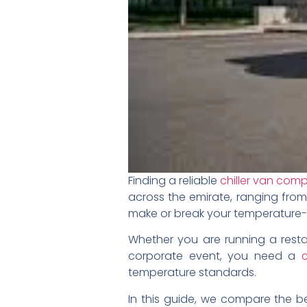
Finding a reliable
chiller van com
across the emirate, ranging from
make or break your temperature-se
Whether you are running a resta
corporate event, you need a
c
temperature standards.
In this guide, we compare the be