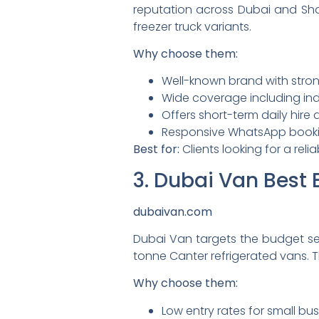
reputation across Dubai and Shar
freezer truck variants.
Why choose them:
Well-known brand with stron
Wide coverage including indu
Offers short-term daily hire
Responsive WhatsApp book
Best for:
Clients looking for a reli
3. Dubai Van Best 
dubaivan.com
Dubai Van targets the budget s
tonne Canter refrigerated vans. T
Why choose them:
Low entry rates for small bus