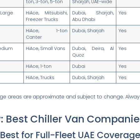
ton, 3-ton, 5-ton
Sharjah, UAE-wide
Large
HiAce, Mitsubishi,
Dubai, Sharjah,
Yes
Freezer Trucks
Abu Dhabi
HiAce, 1-ton
Dubai, Sharjah
Yes
Canter
edium
HiAce, Small Vans
Dubai, Deira, Al
Yes
Quoz
HiAce, 1-ton
Dubai
Yes
HiAce, Trucks
Dubai, Sharjah
Yes
ge areas are approximate and subject to change. Always c
: Best Chiller Van Companie
n Best for Full-Fleet UAE Coverag