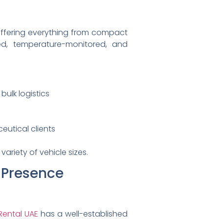
 offering everything from compact
ked, temperature-monitored, and
bulk logistics
utical clients
ariety of vehicle sizes.
l Presence
 Rental UAE
has a well-established