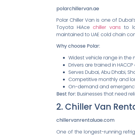
polarchillervan.ae
Polar Chiller Van is one of Duba
Toyota HiAce
chiller vans
to l
maintained to UAE cold chain co
Why choose Polar:
Widest vehicle range in the m
Drivers are trained in HACC
Serves Dubai, Abu Dhabi, Sha
Competitive monthly and lo
On-demand and emergency ch
Best for:
Businesses that need reli
2. Chiller Van Ren
chillervanrentaluae.com
One of the longest-running refri