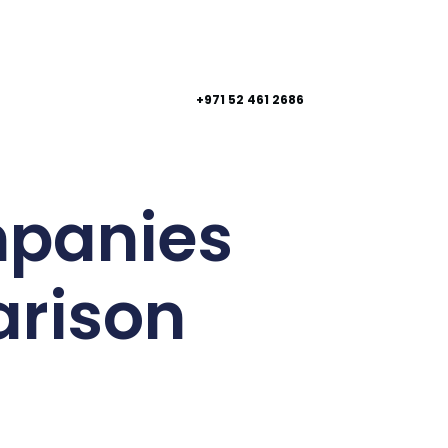
+971 52 461 2686
mpanies
arison