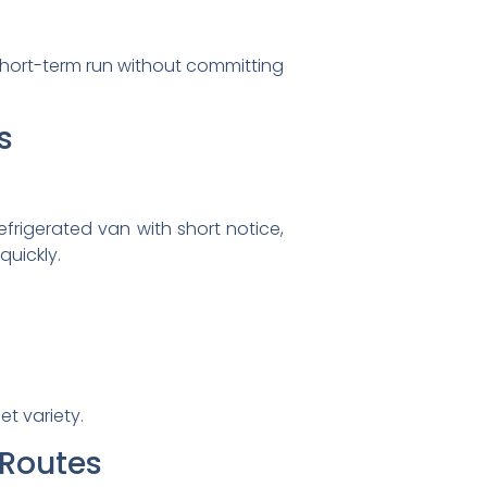
r short-term run without committing
s
efrigerated van with short notice,
quickly.
t variety.
 Routes