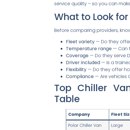
service quality – so you can make 
What to Look for
Before comparing providers, kno
Fleet variety
— Do they offer
Temperature range
— Can t
Coverage
— Do they serve D
Driver included
— Is a traine
Flexibility
— Do they offer hou
Compliance
— Are vehicles 
Top Chiller V
Table
Company
Fleet Si
Polar Chiller Van
Large