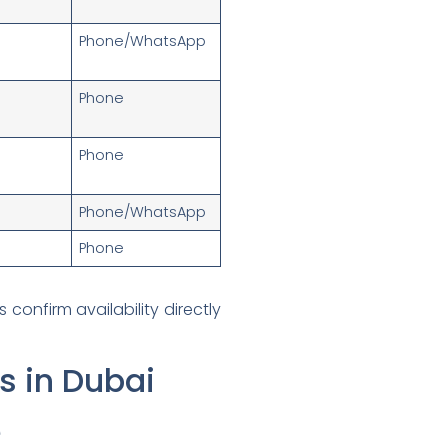
Phone/WhatsApp
Phone
Phone
Phone/WhatsApp
Phone
onfirm availability directly
s in Dubai
e