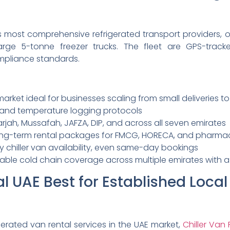
i’s most comprehensive refrigerated transport providers,
arge 5-tonne freezer trucks. The fleet are GPS-trac
mpliance standards.
arket ideal for businesses scaling from small deliveries to 
P and temperature logging protocols
rjah, Mussafah, JAFZA, DIP, and across all seven emirates
ng-term rental packages for FMCG, HORECA, and pharmace
iller van availability, even same-day bookings
able cold chain coverage across multiple emirates with a v
tal UAE Best for Established Loca
gerated van rental services in the UAE market,
Chiller Van