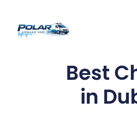
Best C
in Du