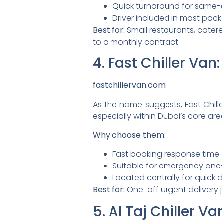
Quick turnaround for same-
Driver included in most pac
Best for:
Small restaurants, catere
to a monthly contract.
4. Fast Chiller Va
fastchillervan.com
As the name suggests, Fast Chille
especially within Dubai’s core are
Why choose them:
Fast booking response time
Suitable for emergency one
Located centrally for quick 
Best for:
One-off urgent delivery 
5. Al Taj Chiller 