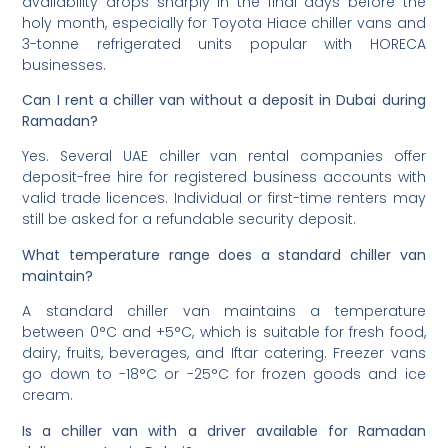
availability drops sharply in the final days before the
holy month, especially for Toyota Hiace chiller vans and
3-tonne refrigerated units popular with HORECA
businesses.
Can I rent a chiller van without a deposit in Dubai during
Ramadan?
Yes. Several UAE chiller van rental companies offer
deposit-free hire for registered business accounts with
valid trade licences. Individual or first-time renters may
still be asked for a refundable security deposit.
What temperature range does a standard chiller van
maintain?
A standard chiller van maintains a temperature
between 0°C and +5°C, which is suitable for fresh food,
dairy, fruits, beverages, and Iftar catering. Freezer vans
go down to -18°C or -25°C for frozen goods and ice
cream.
Is a chiller van with a driver available for Ramadan