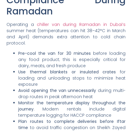
Ramadan
Operating a
chiller van during Ramadan in Dubai’s
summer heat (temperatures can hit 38–42°C in March
and April) demands extra attention to cold chain
protocol.
Pre-cool the van for 30 minutes
before loading
any food product; this is especially critical for
dairy, meats, and fresh produce
Use thermal blankets or insulated crates
for
loading and unloading stops to minimize heat
exposure
Avoid opening the van unnecessarily
during multi-
drop routes in peak afternoon heat
Monitor the temperature display throughout the
journey
. Modern rentals include digital
temperature logging for HACCP compliance
Plan routes to complete deliveries before Iftar
time
to avoid traffic congestion on Sheikh Zayed