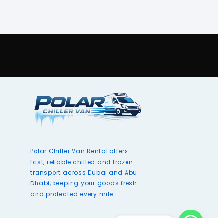
Polar Chiller Van Rental offers
fast, reliable chilled and frozen
transport across Dubai and Abu
Dhabi, keeping your goods fresh
and protected every mile.