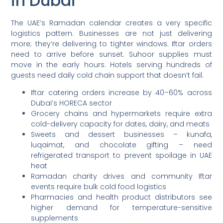
in Dubai
The UAE’s Ramadan calendar creates a very specific
logistics pattern. Businesses are not just delivering
more; they’re delivering to tighter windows. Iftar orders
need to arrive before sunset. Suhoor supplies must
move in the early hours. Hotels serving hundreds of
guests need daily cold chain support that doesn’t fail.
Iftar catering orders increase by 40–60% across
Dubai’s HORECA sector
Grocery chains and hypermarkets require extra
cold-delivery capacity for dates, dairy, and meats
Sweets and dessert businesses – kunafa,
luqaimat, and chocolate gifting – need
refrigerated transport to prevent spoilage in UAE
heat
Ramadan charity drives and community Iftar
events require bulk cold food logistics
Pharmacies and health product distributors see
higher demand for temperature-sensitive
supplements