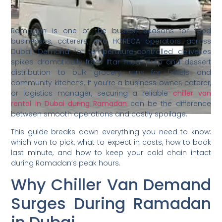
Ramadan is one of the busiest seasons for food
businesses, caterers, and HORECA operators across
Dubai. Demand for temperature-controlled deliveries
spikes dramatically from Iftar meal prep and dessert
distribution to bulk grocery runs for hotels and
community kitchens. If you’re a business owner, caterer,
or logistics manager, securing a reliable
chiller van
rental in Dubai during Ramadan
can be the difference
between smooth operations and costly spoilage.
This guide breaks down everything you need to know:
which van to pick, what to expect in costs, how to book
last minute, and how to keep your cold chain intact
during Ramadan’s peak hours.
Why Chiller Van Demand
Surges During Ramadan