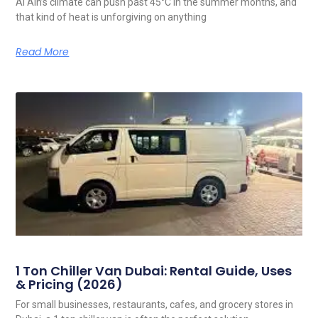
Al Ain’s climate can push past 45°C in the summer months, and
that kind of heat is unforgiving on anything
Read More
1 Ton Chiller Van Dubai: Rental Guide, Uses
& Pricing (2026)
For small businesses, restaurants, cafes, and grocery stores in