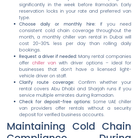
significantly in the week before Ramadan. Early
reservation locks in your rate and preferred van
type.
Choose daily or monthly hire:
If you need
consistent cold chain coverage throughout the
month, a monthly chiller van rental in Dubai will
cost 20–30% less per day than rolling daily
bookings.
Request a driver if needed:
Many rental companies
offer
chiller van
with driver options – ideal for
businesses that don’t have a licensed light-
vehicle driver on staff.
Clarify route coverage:
Confirm whether your
rental covers Abu Dhabi and Sharjah runs if you
service multiple emirates during Ramadan.
Check for deposit-free options:
Some UAE chiller
van providers offer rentals without a security
deposit for verified business accounts.
Maintaining Cold Chain
Compliance During