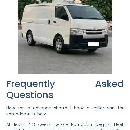
Frequently Asked
Questions
How far in advance should I book a chiller van for
Ramadan in Dubai?
At least 2–3 weeks before Ramadan begins. Fleet