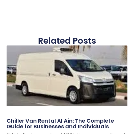
Related Posts
Chiller Van Rental Al Ain: The Complete
Guide for Businesses and Individuals