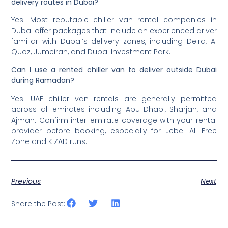
delivery routes in Dubai?
Yes. Most reputable chiller van rental companies in
Dubai offer packages that include an experienced driver
familiar with Dubai’s delivery zones, including Deira, Al
Quoz, Jumeirah, and Dubai Investment Park.
Can I use a rented chiller van to deliver outside Dubai
during Ramadan?
Yes. UAE chiller van rentals are generally permitted
across all emirates including Abu Dhabi, Sharjah, and
Ajman. Confirm inter-emirate coverage with your rental
provider before booking, especially for Jebel Ali Free
Zone and KIZAD runs.
Previous
Next
Share the Post: