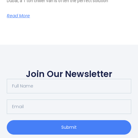
Dubai, a 1 ton chiller van is often the perfect solution
Read More
Join Our Newsletter
Submit