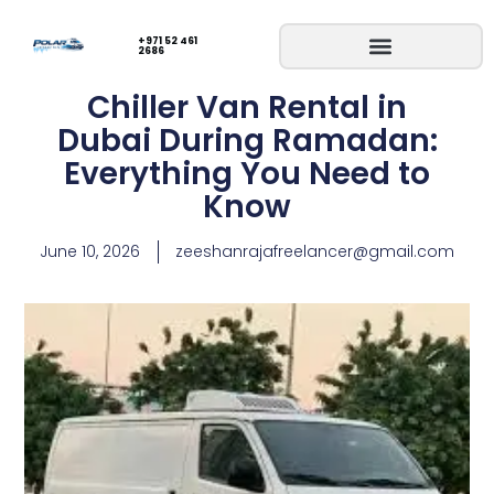
+971 52 461
2686
Chiller Van Rental in
Dubai During Ramadan:
Everything You Need to
Know
June 10, 2026
zeeshanrajafreelancer@gmail.com