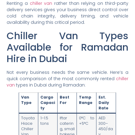
Renting a
chiller van
rather than relying on third-party
delivery services gives your business direct control over
cold chain integrity, delivery timing, and vehicle
availability during this critical period.
Chiller Van Types
Available for Ramadan
Hire in Dubai
Not every business needs the same vehicle. Here’s a
quick comparison of the most commonly rented
chiller
van
types in Dubai during Ramadan:
Van
Cargo
Best
Temp
Est.
Type
Capaci
For
Range
Daily
ty
Rate
Toyota
1–1.5
Iftar
0°C to
AED
Hiace
tons
caterin
+5°C
300–
Chiller
g, small
450/da
Van
bakerie
y