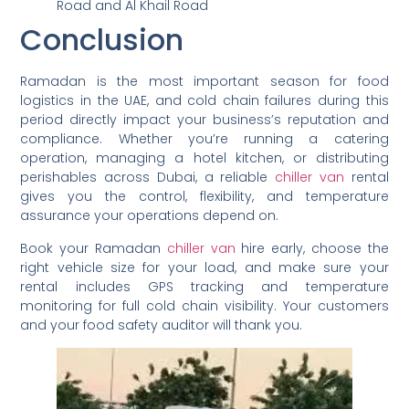
Road and Al Khail Road
Conclusion
Ramadan is the most important season for food
logistics in the UAE, and cold chain failures during this
period directly impact your business’s reputation and
compliance. Whether you’re running a catering
operation, managing a hotel kitchen, or distributing
perishables across Dubai, a reliable
chiller van
rental
gives you the control, flexibility, and temperature
assurance your operations depend on.
Book your Ramadan
chiller van
hire early, choose the
right vehicle size for your load, and make sure your
rental includes GPS tracking and temperature
monitoring for full cold chain visibility. Your customers
and your food safety auditor will thank you.