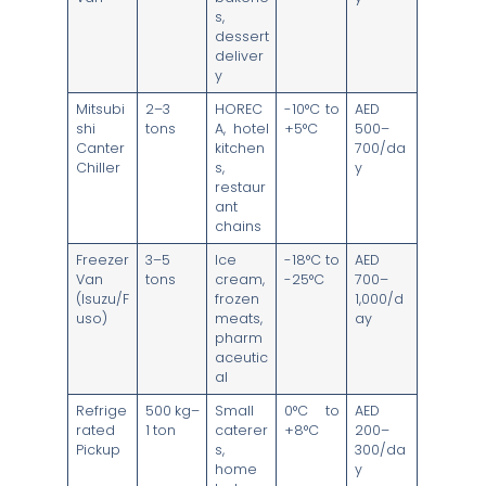
s,
dessert
deliver
y
Mitsubi
2–3
HOREC
-10°C to
AED
shi
tons
A, hotel
+5°C
500–
Canter
kitchen
700/da
Chiller
s,
y
restaur
ant
chains
Freezer
3–5
Ice
-18°C to
AED
Van
tons
cream,
-25°C
700–
(Isuzu/F
frozen
1,000/d
uso)
meats,
ay
pharm
aceutic
al
Refrige
500 kg–
Small
0°C to
AED
rated
1 ton
caterer
+8°C
200–
Pickup
s,
300/da
home
y