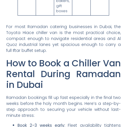
bakers,
gift
boxes
For most Ramadan catering businesses in Dubai, the
Toyota Hiace chiller van is the most practical choice,
compact enough to navigate residential areas and Al
Quoz industrial lanes yet spacious enough to carry a
full Iftar buffet setup.
How to Book a Chiller Van
Rental During Ramadan
in Dubai
Ramadan bookings fill up fast especially in the final two
weeks before the holy month begins. Here’s a step-by-
step approach to securing your vehicle without last-
minute stress:
Book 2–3 weeks early:
Fleet availability tightens