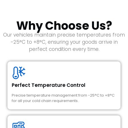
Why Choose Us?
Our vehicles maintain precise temperatures from
-25°C to +8°C, ensuring your goods arrive in
perfect condition every time.
Perfect Temperature Control
Precise temperature management from -25°C to +8°C
for all your cold chain requirements.