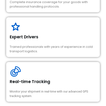
Complete insurance coverage for your goods with
professional handling protocols.
Expert Drivers
Trained professionals with years of experience in cold
transport logistics.
Real-time Tracking
Monitor your shipment in real-time with our advanced GPS
tracking system.