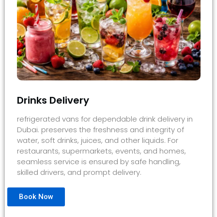
Drinks Delivery
refrigerated vans for dependable drink delivery in
Dubai. preserves the freshness and integrity of
water, soft drinks, juices, and other liquids. For
restaurants, supermarkets, events, and homes,
seamless service is ensured by safe handling,
skilled drivers, and prompt delivery.
Book Now