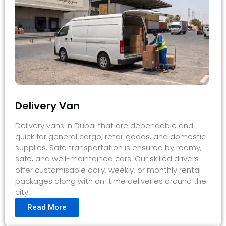
Delivery Van
Delivery vans in Dubai that are dependable and
quick for general cargo, retail goods, and domestic
supplies. Safe transportation is ensured by roomy,
safe, and well-maintained cars. Our skilled drivers
offer customisable daily, weekly, or monthly rental
packages along with on-time deliveries around the
city.
Read More