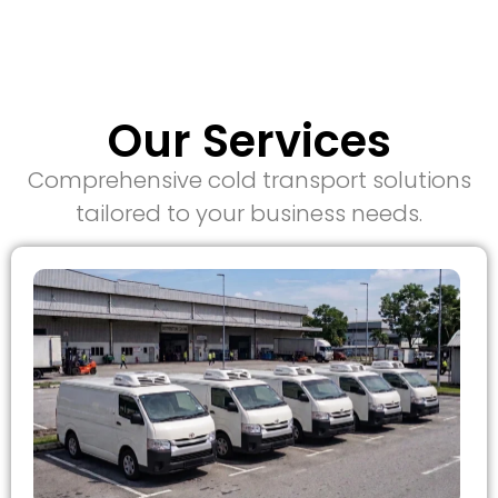
Our Services
Comprehensive cold transport solutions
tailored to your business needs.