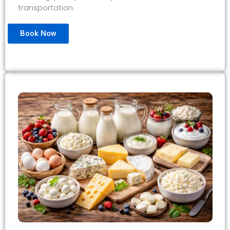
transportation.
Book Now