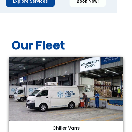
Explore Services
Book Now!
Our Fleet
Chiller Vans