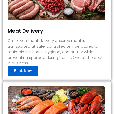
Meat Delivery
Chiller van meat delivery ensures meat is
transported at safe, controlled temperatures to
maintain freshness, hygiene, and quality while
preventing spoilage during transit. One of the best
in business.
Book Now