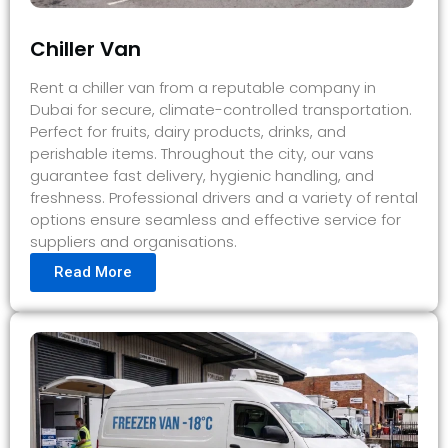
Chiller Van
Rent a chiller van from a reputable company in
Dubai for secure, climate-controlled transportation.
Perfect for fruits, dairy products, drinks, and
perishable items. Throughout the city, our vans
guarantee fast delivery, hygienic handling, and
freshness. Professional drivers and a variety of rental
options ensure seamless and effective service for
suppliers and organisations.
Read More