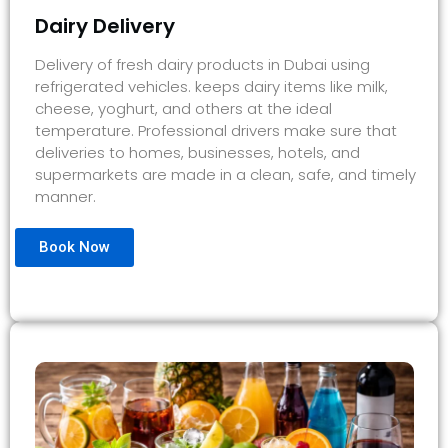
Dairy Delivery
Delivery of fresh dairy products in Dubai using
refrigerated vehicles. keeps dairy items like milk,
cheese, yoghurt, and others at the ideal
temperature. Professional drivers make sure that
deliveries to homes, businesses, hotels, and
supermarkets are made in a clean, safe, and timely
manner.
Book Now