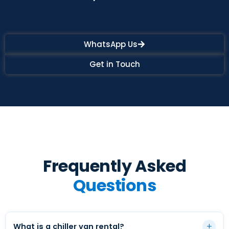
WhatsApp Us
Get in Touch
Frequently Asked
Questions
+
What is a chiller van rental?