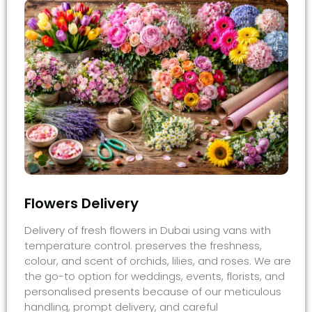
Flowers Delivery
Delivery of fresh flowers in Dubai using vans with
temperature control. preserves the freshness,
colour, and scent of orchids, lilies, and roses. We are
the go-to option for weddings, events, florists, and
personalised presents because of our meticulous
handling, prompt delivery, and careful