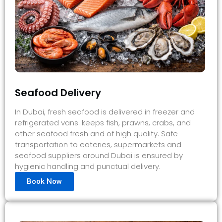
Seafood Delivery
In Dubai, fresh seafood is delivered in freezer and
refrigerated vans. keeps fish, prawns, crabs, and
other seafood fresh and of high quality. Safe
transportation to eateries, supermarkets and
seafood suppliers around Dubai is ensured by
hygienic handling and punctual delivery.
Book Now