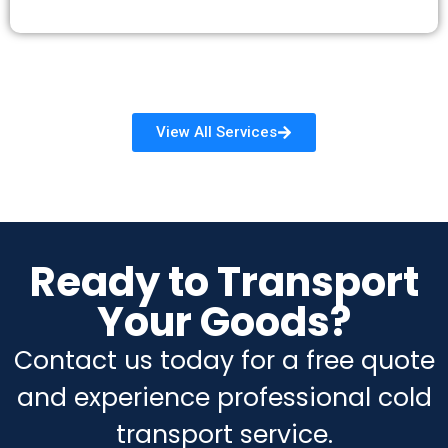
View All Services
Ready to Transport
Your Goods?
Contact us today for a free quote
and experience professional cold
transport service.