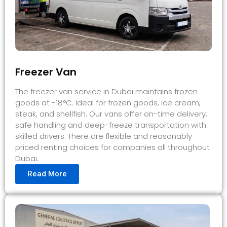
Freezer Van
The freezer van service in Dubai maintains frozen
goods at -18°C. Ideal for frozen goods, ice cream,
steak, and shellfish. Our vans offer on-time delivery,
safe handling and deep-freeze transportation with
skilled drivers. There are flexible and reasonably
priced renting choices for companies all throughout
Dubai.
Read More