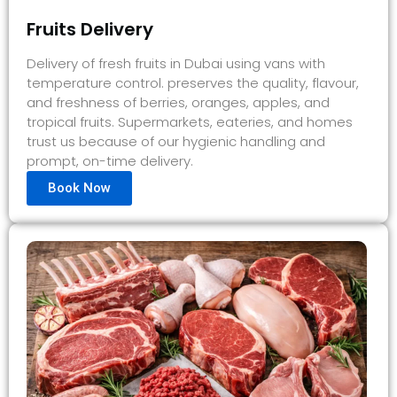
Fruits Delivery
Delivery of fresh fruits in Dubai using vans with
temperature control. preserves the quality, flavour,
and freshness of berries, oranges, apples, and
tropical fruits. Supermarkets, eateries, and homes
trust us because of our hygienic handling and
prompt, on-time delivery.
Book Now