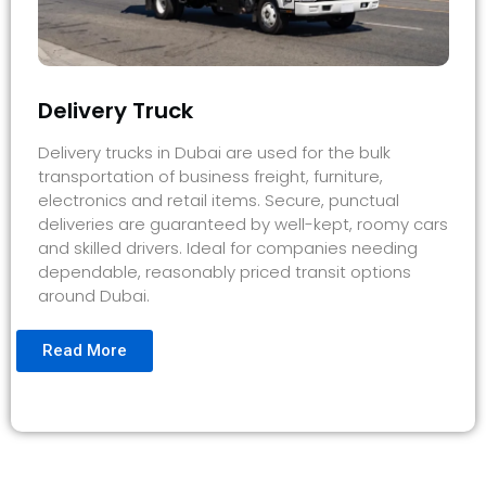
Delivery Truck
Delivery trucks in Dubai are used for the bulk
transportation of business freight, furniture,
electronics and retail items. Secure, punctual
deliveries are guaranteed by well-kept, roomy cars
and skilled drivers. Ideal for companies needing
dependable, reasonably priced transit options
around Dubai.
Read More