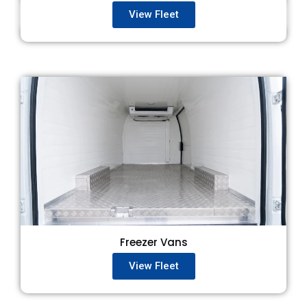
View Fleet
Freezer Vans
View Fleet