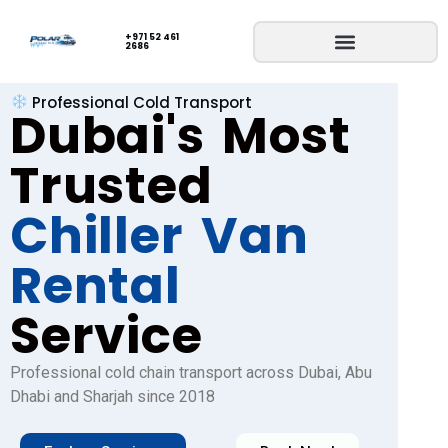
+971 52 461
2686
Professional Cold Transport
Dubai's Most
Trusted
Chiller Van
Rental
Service
Professional cold chain transport across Dubai, Abu
Dhabi and Sharjah since 2018