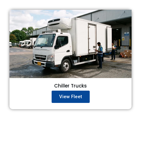
Chiller Trucks
View Fleet