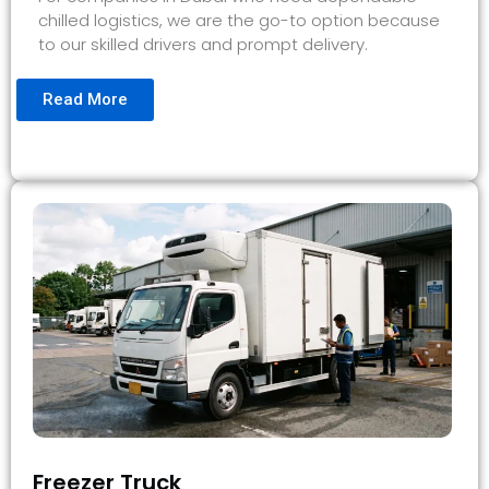
chilled logistics, we are the go-to option because
to our skilled drivers and prompt delivery.
Read More
Freezer Truck