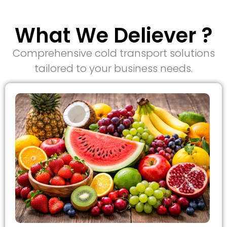
What We Deliever ?
Comprehensive cold transport solutions
tailored to your business needs.