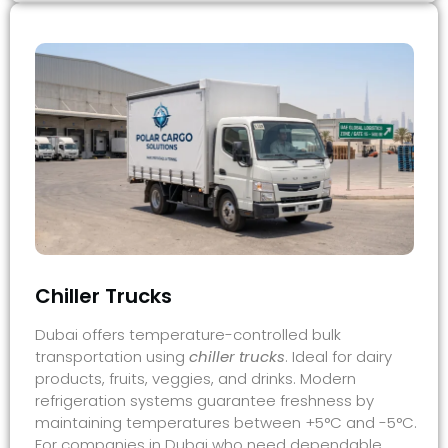
Chiller Trucks​
Dubai offers temperature-controlled bulk
transportation using
chiller trucks
. Ideal for dairy
products, fruits, veggies, and drinks. Modern
refrigeration systems guarantee freshness by
maintaining temperatures between +5°C and -5°C.
For companies in Dubai who need dependable