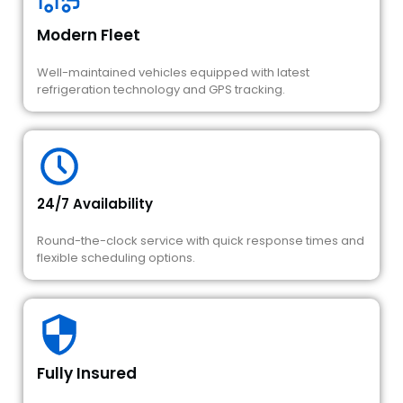
Modern Fleet
Well-maintained vehicles equipped with latest
refrigeration technology and GPS tracking.
24/7 Availability
Round-the-clock service with quick response times and
flexible scheduling options.
Fully Insured