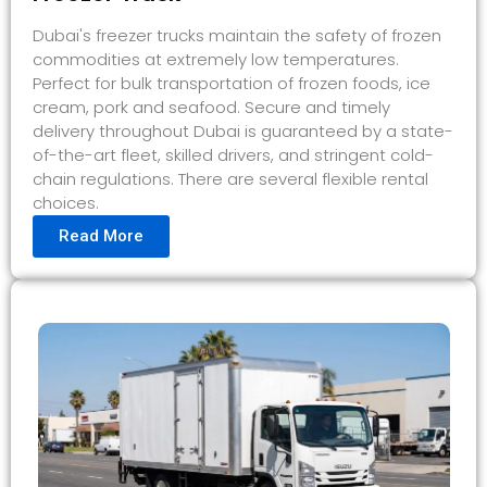
Dubai's freezer trucks maintain the safety of frozen
commodities at extremely low temperatures.
Perfect for bulk transportation of frozen foods, ice
cream, pork and seafood. Secure and timely
delivery throughout Dubai is guaranteed by a state-
of-the-art fleet, skilled drivers, and stringent cold-
chain regulations. There are several flexible rental
choices.
Read More