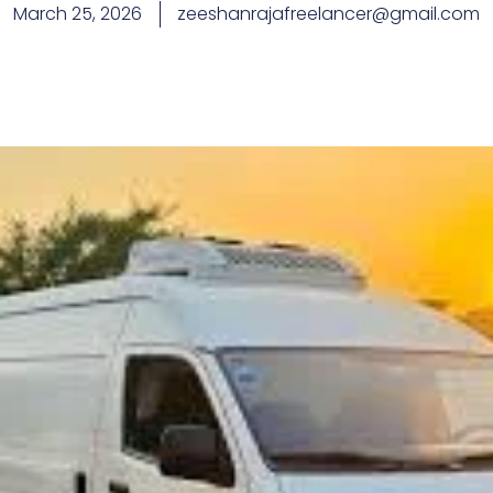
March 25, 2026
zeeshanrajafreelancer@gmail.com