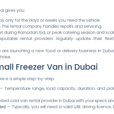
ai gives you:
y only for the days or weeks you need the vehicle.
s
The rental company handles repairs and servicing.
t during Ramadan, Eid, or peak catering season and scal
putable rental providers regularly update their flee
 are launching a new food or delivery business in Dubai,
chase.
all Freezer Van in Dubai
ere is a simple step-by-step:
— Temperature range, load capacity, duration, and pick
ted cold van rental provider in Dubai with your specs an
ded
— Typically, you will need a valid UAE driving licence, 