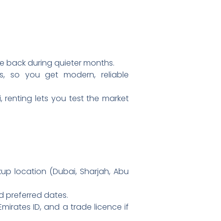
e back during quieter months.
ts, so you get modern, reliable
 renting lets you test the market
up location (Dubai, Sharjah, Abu
d preferred dates.
Emirates ID, and a trade licence if