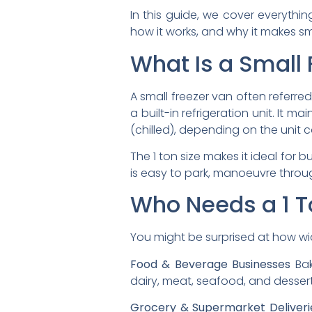
In this guide, we cover everyth
how it works, and why it makes s
What Is a Small 
A small freezer van often referre
a built-in refrigeration unit. It 
(chilled), depending on the unit c
The 1 ton size makes it ideal for b
is easy to park, manoeuvre throu
Who Needs a 1 T
You might be surprised at how wi
Food & Beverage Businesses
Bak
dairy, meat, seafood, and desser
Grocery & Supermarket Deliveri