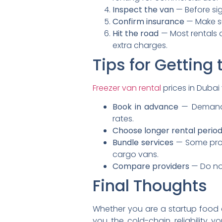
Inspect the van
— Before sig
Confirm insurance
— Make su
Hit the road
— Most rentals c
extra charges.
Tips for Getting
Freezer van rental
prices in Dubai
Book in advance
— Demand s
rates.
Choose longer rental perio
Bundle services
— Some provi
cargo vans.
Compare providers
— Do not
Final Thoughts
Whether you are a startup food e
you the cold-chain reliability 