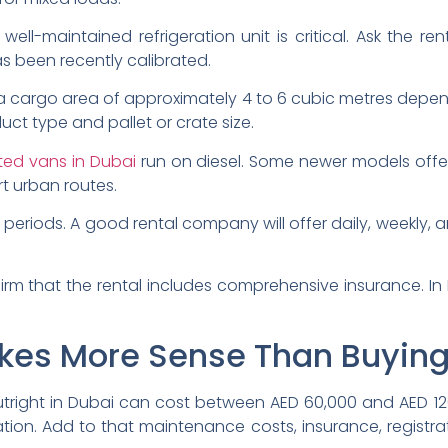
well-maintained refrigeration unit is critical. Ask the re
s been recently calibrated.
 a cargo area of approximately 4 to 6 cubic metres depe
uct type and pallet or crate size.
ated vans in Dubai
run on diesel. Some newer models offer 
t urban routes.
re periods. A good rental company will offer daily, weekly
rm that the rental includes comprehensive insurance. In D
kes More Sense Than Buyin
tright in Dubai can cost between AED 60,000 and AED 1
ation. Add to that maintenance costs, insurance, registr