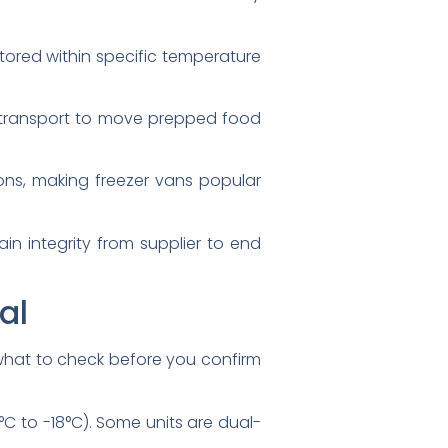
tored within specific temperature
 transport to move prepped food
ions, making freezer vans popular
in integrity from supplier to end
al
s what to check before you confirm
°C to -18°C). Some units are dual-