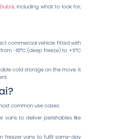
 Dubai
, including what to look for,
act commercial vehicle fitted with
ng from -18°C (deep freeze) to +5°C
eliable cold storage on the move. It
ent.
ai?
e most common use cases:
r vans to deliver perishables like
on freezer vans to fulfil same-day