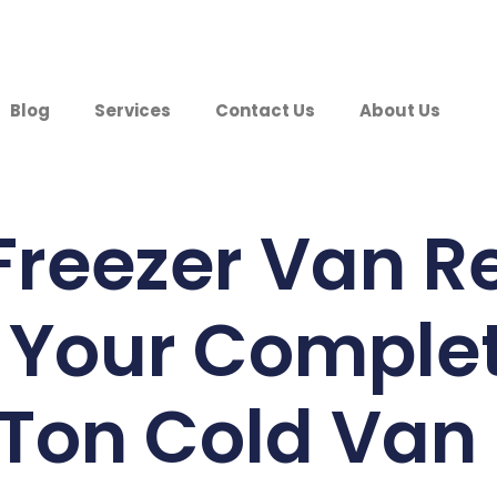
Blog
Services
Contact Us
About Us
Freezer Van Re
 Your Comple
1 Ton Cold Van 