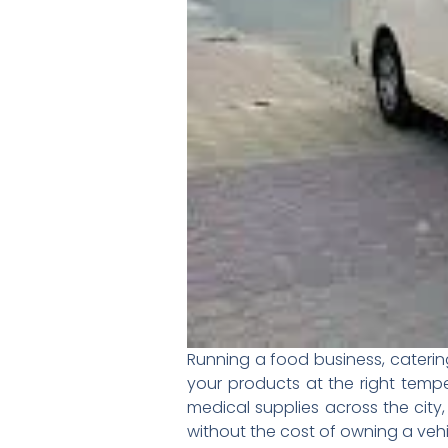
Running a food business, caterin
your products at the right tempe
medical supplies across the city
without the cost of owning a vehi