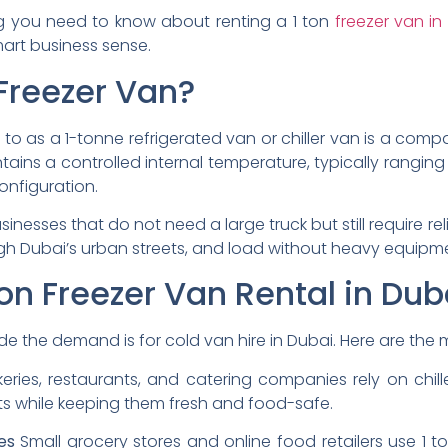
ing you need to know about renting a 1 ton
freezer van in
mart business sense.
Freezer Van?
d to as a 1-tonne refrigerated van or chiller van is a comp
maintains a controlled internal temperature, typically rangi
onfiguration.
usinesses that do not need a large truck but still require r
gh Dubai’s urban streets, and load without heavy equipm
on Freezer Van Rental in Dub
de the demand is for cold van hire in Dubai. Here are th
eries, restaurants, and catering companies rely on chille
ts while keeping them fresh and food-safe.
es
Small grocery stores and online food retailers use 1 t