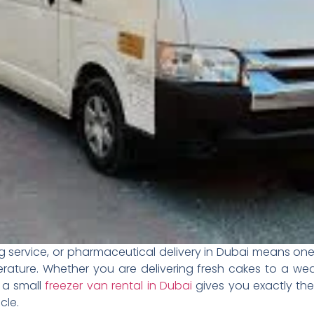
g service, or pharmaceutical delivery in Dubai means one
rature. Whether you are delivering fresh cakes to a we
, a small
freezer van rental in Dubai
gives you exactly th
cle.