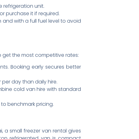
refrigeration unit.
 purchase it if required.
and with a full fuel level to avoid
o get the most competitive rates:
s. Booking early secures better
er day than daily hire.
mbine cold van hire with standard
s to benchmark pricing.
 a small freezer van rental gives
 ton refrigerated van is compact