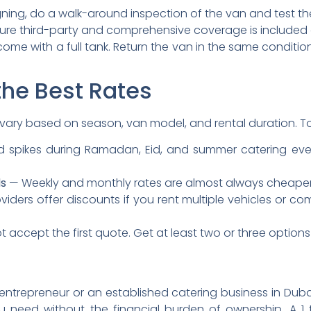
ning, do a walk-around inspection of the van and test the 
re third-party and comprehensive coverage is included or
ome with a full tank. Return the van in the same condition 
 the Best Rates
 vary based on season, van model, and rental duration. T
pikes during Ramadan, Eid, and summer catering event
ds
— Weekly and monthly rates are almost always cheaper p
ders offer discounts if you rent multiple vehicles or co
 accept the first quote. Get at least two or three option
ntrepreneur or an established catering business in Dubai,
you need without the financial burden of ownership. A 1