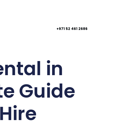
+971 52 461 2686
ntal in
te Guide
Hire