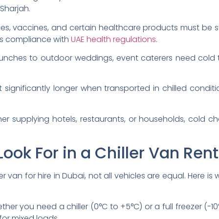
Sharjah.
es, vaccines, and certain healthcare products must be s
es compliance with
UAE health regulations
.
unches to outdoor weddings, event caterers need cold
t significantly longer when transported in chilled condit
r supplying hotels, restaurants, or households, cold cha
Look For in a Chiller Van Rent
r van for hire in Dubai, not all vehicles are equal. Here i
her you need a chiller (0°C to +5°C) or a full freezer (-10
 for mixed loads.