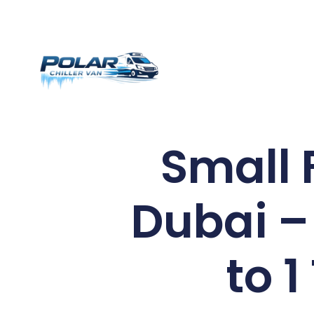
Small 
Dubai –
to 