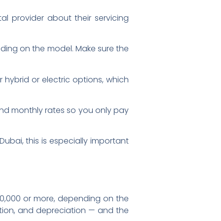
ntal provider about their servicing
nding on the model. Make sure the
hybrid or electric options, which
, and monthly rates so you only pay
ubai, this is especially important
g
20,000 or more, depending on the
ation, and depreciation — and the