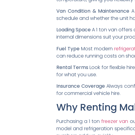
Van Condition & Maintenance
A 
schedule and whether the unit ha
Loading Space
A 1 ton van offers
internal dimensions suit your prod
Fuel Type
Most modern
refriger
can reduce running costs on shor
Rental Terms
Look for flexible hi
for what you use.
Insurance Coverage
Always confi
for commercial vehicle hire.
Why Renting Ma
Purchasing a 1 ton
freezer van
ou
model and refrigeration specific