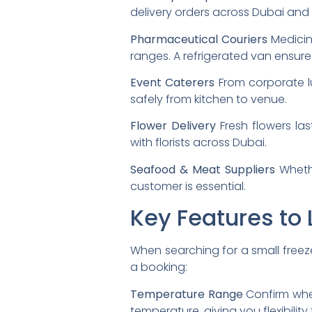
delivery orders across Dubai and 
Pharmaceutical Couriers
Medicin
ranges. A refrigerated van ensur
Event Caterers
From corporate l
safely from kitchen to venue.
Flower Delivery
Fresh flowers las
with florists across Dubai.
Seafood & Meat Suppliers
Whethe
customer is essential.
Key Features to 
When searching for a small freeze
a booking:
Temperature Range
Confirm whet
temperature, giving you flexibility