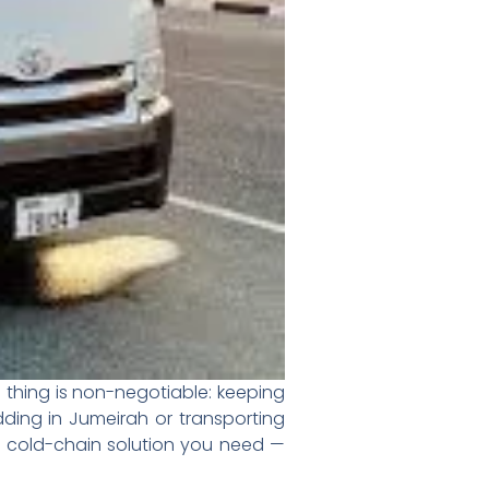
 thing is non-negotiable: keeping
dding in Jumeirah or transporting
e cold-chain solution you need —