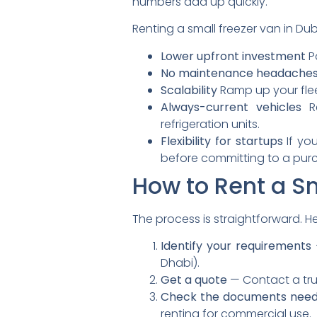
numbers add up quickly.
Renting a small freezer van in Dub
Lower upfront investment
Pa
No maintenance headache
Scalability
Ramp up your flee
Always-current vehicles
Re
refrigeration units.
Flexibility for startups
If you
before committing to a pur
How to Rent a Sm
The process is straightforward. H
Identify your requirements
Dhabi).
Get a quote
— Contact a trus
Check the documents nee
renting for commercial use.