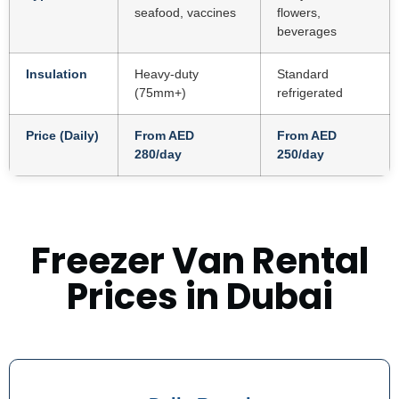
seafood, vaccines
flowers,
beverages
Insulation
Heavy-duty
Standard
(75mm+)
refrigerated
Price (Daily)
From AED
From AED
280/day
250/day
Freezer Van Rental
Prices in Dubai