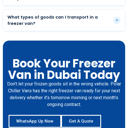
Yes. While we are based in Dubai, our freezer van
service extends to Abu Dhabi, Sharjah, and across the
What types of goods can I transport in a
+
UAE. Cross-emirate deliveries are handled daily.
freezer van?
Frozen meat, poultry, seafood, ice cream, frozen
bakery products, ready meals, vaccines,
pharmaceuticals, and any product that must be kept
at sub-zero temperatures during transport.
Book Your Freezer
Van in Dubai Today
Don’t let your frozen goods sit in the wrong vehicle. Polar
Chiller Vans has the right freezer van ready for your next
delivery whether it’s tomorrow morning or next month’s
ongoing contract.
WhatsApp Up Now
Get A Quote