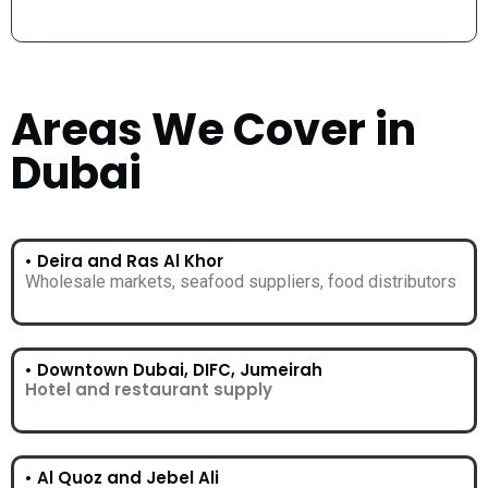
Areas We Cover in
Dubai
• Deira and Ras Al Khor
Wholesale markets, seafood suppliers, food distributors
• Downtown Dubai, DIFC, Jumeirah
Hotel and restaurant supply
• Al Quoz and Jebel Ali