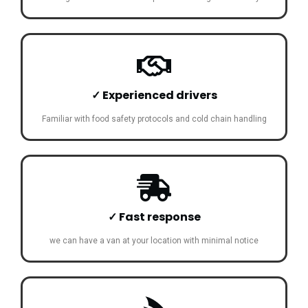
✓ Experienced drivers
Familiar with food safety protocols and cold chain handling
✓ Fast response
we can have a van at your location with minimal notice