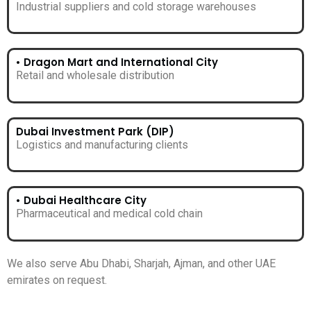
Industrial suppliers and cold storage warehouses
• Dragon Mart and International City
Retail and wholesale distribution
Dubai Investment Park (DIP)
Logistics and manufacturing clients
• Dubai Healthcare City
Pharmaceutical and medical cold chain
We also serve Abu Dhabi, Sharjah, Ajman, and other UAE
emirates on request.