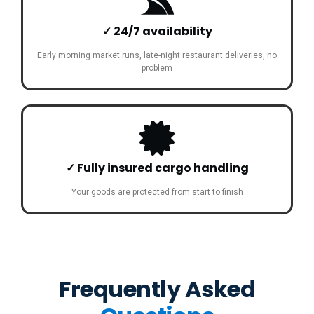
✓ 24/7 availability
Early morning market runs, late-night restaurant deliveries, no
problem
✓ Fully insured cargo handling
Your goods are protected from start to finish
Frequently Asked