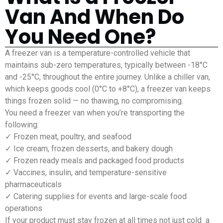
Van And When Do
You Need One?
A freezer van is a temperature-controlled vehicle that
maintains sub-zero temperatures, typically between -18°C
and -25°C, throughout the entire journey. Unlike a chiller van,
which keeps goods cool (0°C to +8°C), a freezer van keeps
things frozen solid — no thawing, no compromising.
You need a freezer van when you’re transporting the
following:
✓ Frozen meat, poultry, and seafood
✓ Ice cream, frozen desserts, and bakery dough
✓ Frozen ready meals and packaged food products
✓ Vaccines, insulin, and temperature-sensitive
pharmaceuticals
✓ Catering supplies for events and large-scale food
operations
If your product must stay frozen at all times not just cold a