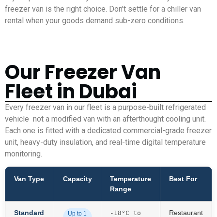
freezer van is the right choice. Don’t settle for a chiller van
rental when your goods demand sub-zero conditions.
Our Freezer Van
Fleet in Dubai
Every freezer van in our fleet is a purpose-built refrigerated
vehicle not a modified van with an afterthought cooling unit.
Each one is fitted with a dedicated commercial-grade freezer
unit, heavy-duty insulation, and real-time digital temperature
monitoring.
Van Type
Capacity
Temperature
Best For
Range
Standard
Restaurant
-18°C to
Up to 1