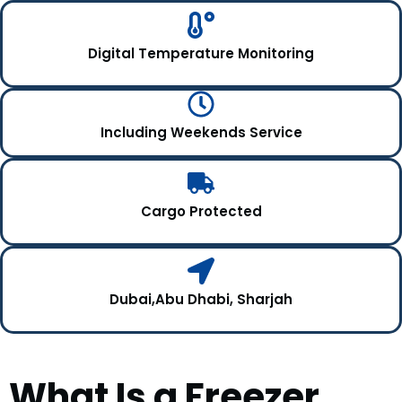
Digital Temperature Monitoring
Including Weekends Service
Cargo Protected
Dubai,Abu Dhabi, Sharjah
What Is a Freezer