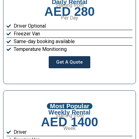
Daily Rental
Starting from
AED 280
Per Day
Driver Optional
Freezer Van
Same-day booking available
Temperature Monitioring
Get A Quote
Most Popular
Weekly Rental
Starting from
AED 1400
Week
Driver