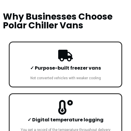
Why Businesses Choose
Polar Chiller Vans
✓ Purpose-built freezer vans
Not converted vehicles with weaker cooling
✓ Digital temperature logging
You get a record of the temperature throughout delivery