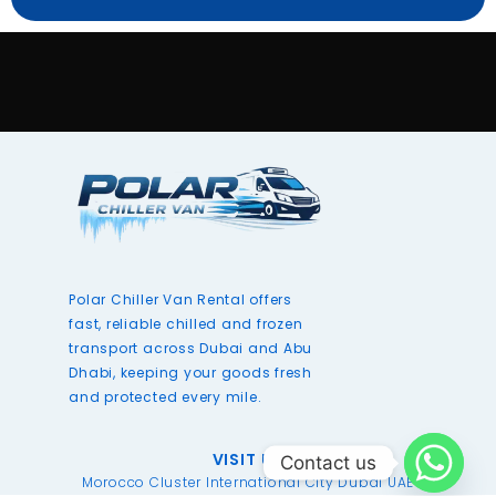
Polar Chiller Van Rental offers
fast, reliable chilled and frozen
transport across Dubai and Abu
Dhabi, keeping your goods fresh
and protected every mile.
VISIT US
Contact us
Morocco Cluster International City Dubai UAE