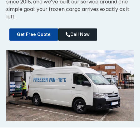
since 2018, and we’ve built our service around one
simple goal: your frozen cargo arrives exactly as it
left.
Get Free Quote
Call Now