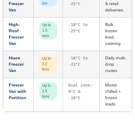
Freezer
ton
& retail
-25°C
Van
deliveries
High-
Bulk
-18°C to
Up to
Roof
1.5
frozen
-25°C
tons
Freezer
food,
Van
catering
Hiace
Daily multi-
-18°C to
Up to
Freezer
1.2
drop
-22°C
tons
Van
routes
Freezer
Mixed
Dual zone:
Up to
Van with
1.5
chilled +
0°C &
tons
Partition
frozen
-18°C
loads