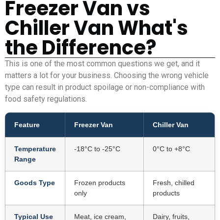
Freezer Van vs
Chiller Van What's
the Difference?
This is one of the most common questions we get, and it
matters a lot for your business. Choosing the wrong vehicle
type can result in product spoilage or non-compliance with
food safety regulations.
Feature
Freezer Van
Chiller Van
Temperature
-18°C to -25°C
0°C to +8°C
Range
Goods Type
Frozen products
Fresh, chilled
only
products
Typical Use
Meat, ice cream,
Dairy, fruits,