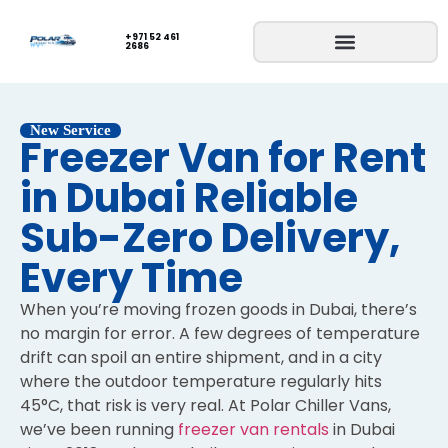
+971 52 461
2686
New Service
Freezer Van for Rent
in Dubai Reliable
Sub-Zero Delivery,
Every Time
When you’re moving frozen goods in Dubai, there’s
no margin for error. A few degrees of temperature
drift can spoil an entire shipment, and in a city
where the outdoor temperature regularly hits
45°C, that risk is very real. At Polar Chiller Vans,
we’ve been running
freezer van rentals
in Dubai