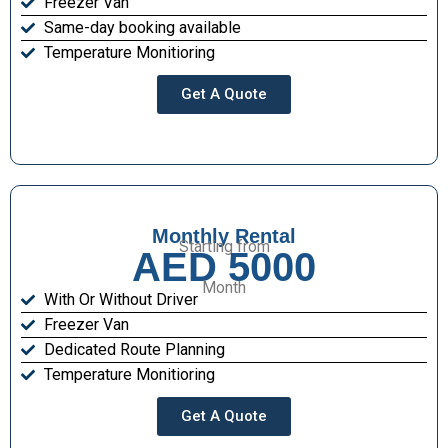
Freezer Van
Same-day booking available
Temperature Monitioring
Get A Quote
Monthly Rental
Starting from
AED 5000
Month
With Or Without Driver
Freezer Van
Dedicated Route Planning
Temperature Monitioring
Get A Quote