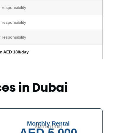
 responsibility
 responsibility
 responsibility
m AED 180/day
ces in Dubai
Monthly Rental
Starting from
AED 5,000