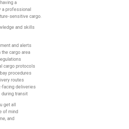
 having a
 a professional
ure-sensitive cargo.
owledge and skills
ment and alerts
n the cargo area
egulations
l cargo protocols
y bay procedures
ivery routes
-facing deliveries
during transit
u get all
ce of mind
ime, and