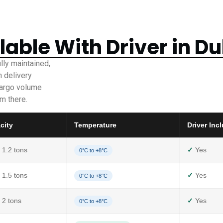
lable With Driver in D
ully maintained,
n delivery
cargo volume
m there.
city
Temperature
Driver Inc
 1.2 tons
✓
Yes
0°C to +8°C
 1.5 tons
✓
Yes
0°C to +8°C
 2 tons
✓
Yes
0°C to +8°C