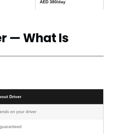
AED 380/day
er — What Is
hout Driver
ends on your driver
 guaranteed