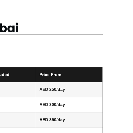
ubai
luded
Price From
AED 250/day
AED 300/day
AED 350/day