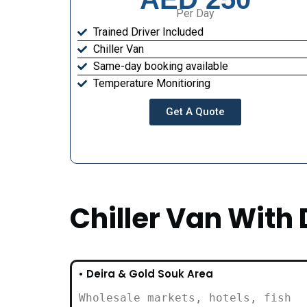
Per Day
Trained Driver Included
Chiller Van
Same-day booking available
Temperature Monitioring
Get A Quote
Chiller Van With 
• Deira & Gold Souk Area
Wholesale markets, hotels, fish
