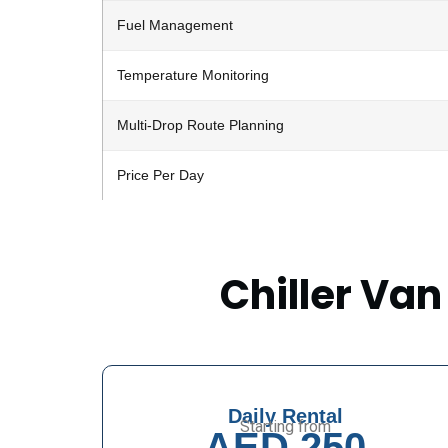
Fuel Management
Temperature Monitoring
Multi-Drop Route Planning
Price Per Day
Chiller Van
Daily Rental
Starting from
AED 250