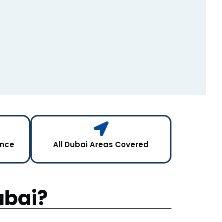
ance
All Dubai Areas Covered
ubai?