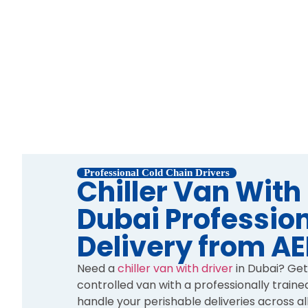
Professional Cold Chain Drivers
Chiller Van With
Dubai Profession
Delivery from A
Need a
chiller van with driver
in Dubai? Get
controlled van with a professionally traine
handle your perishable deliveries across al