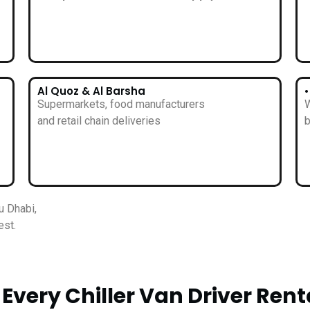
Al Quoz & Al Barsha
Supermarkets, food manufacturers
W
and retail chain deliveries
b
u Dhabi,
est.
Every Chiller Van Driver Rent