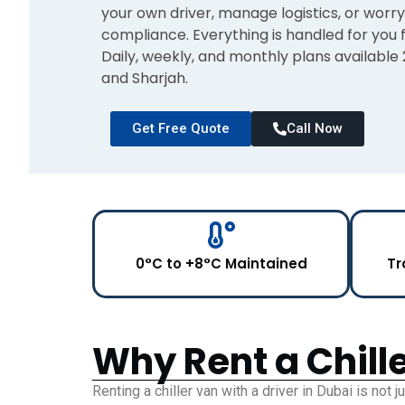
your own driver, manage logistics, or wor
compliance. Everything is handled for you f
Daily, weekly, and monthly plans available
and Sharjah.
Get Free Quote
Call Now
0°C to +8°C Maintained
Tr
Why Rent a Chille
Renting a chiller van with a driver in Dubai is not j