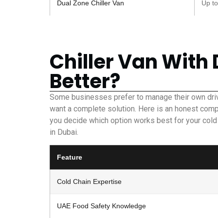
Dual Zone Chiller Van
Up to
Chiller Van With 
Better?
Some businesses prefer to manage their own driv
want a complete solution. Here is an honest comp
you decide which option works best for your cold
in Dubai.
Feature
Cold Chain Expertise
UAE Food Safety Knowledge