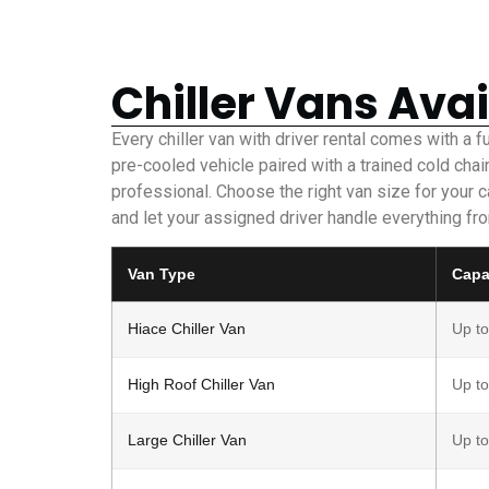
Chiller Vans Avai
Every chiller van with driver rental comes with a f
pre-cooled vehicle paired with a trained cold chai
professional. Choose the right van size for your 
and let your assigned driver handle everything fro
Van Type
Capa
Hiace Chiller Van
Up to
High Roof Chiller Van
Up to
Large Chiller Van
Up to