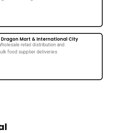
• Dragon Mart & International City
holesale retail distribution and
ulk food supplier deliveries
al