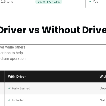
 1.5 tons
✓
Yes
0°C to +8°C / -18°C
Driver vs Without Driv
er while others
arison to help
 chain operation
With Driver
Wit
✓
Fully trained
Dep
✓
Included
Not