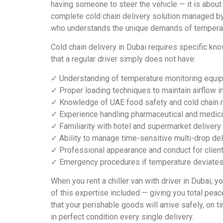
having someone to steer the vehicle — it is about
complete cold chain delivery solution managed by
who understands the unique demands of temperat
Cold chain delivery in Dubai requires specific kn
that a regular driver simply does not have:
✓ Understanding of temperature monitoring equip
✓ Proper loading techniques to maintain airflow i
✓ Knowledge of UAE food safety and cold chain r
✓ Experience handling pharmaceutical and medica
✓ Familiarity with hotel and supermarket deliver
✓ Ability to manage time-sensitive multi-drop del
✓ Professional appearance and conduct for client
✓ Emergency procedures if temperature deviates 
When you rent a chiller van with driver in Dubai, yo
of this expertise included — giving you total pea
that your perishable goods will arrive safely, on t
in perfect condition every single delivery.