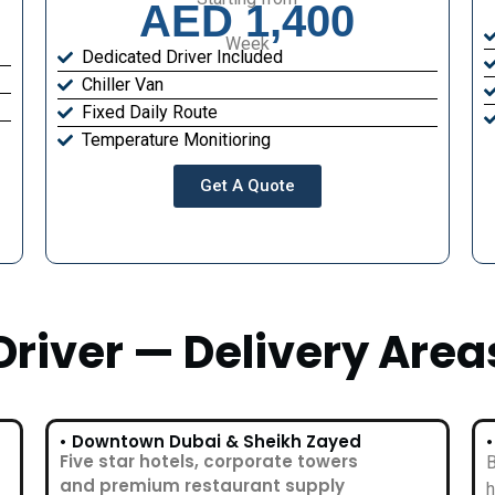
AED 1,400
Week
Dedicated Driver Included
Chiller Van
Fixed Daily Route
Temperature Monitioring
Get A Quote
Driver — Delivery Area
• Downtown Dubai & Sheikh Zayed
Five star hotels, corporate towers
B
and premium restaurant supply
h