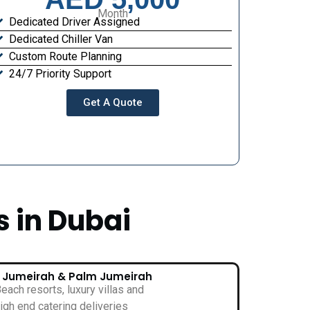
Month
Dedicated Driver Assigned
Dedicated Chiller Van
Custom Route Planning
24/7 Priority Support
Get A Quote
s in Dubai
• Jumeirah & Palm Jumeirah
each resorts, luxury villas and
igh end catering deliveries