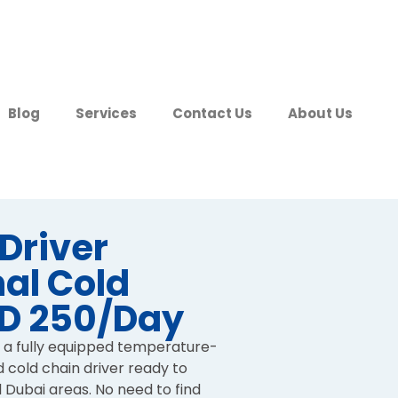
Blog
Services
Contact Us
About Us
 Driver
al Cold
ED 250/Day
 a fully equipped temperature-
d cold chain driver ready to
l Dubai areas. No need to find