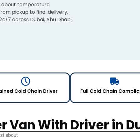
ry about temperature
rom pickup to final delivery.
 24/7 across Dubai, Abu Dhabi,
ained Cold Chain Driver
Full Cold Chain Compli
r Van With Driver in D
ust about