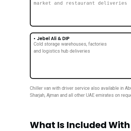
market and restaurant deliveries
• Jebel Ali & DIP
Cold storage warehouses, factories
and logistics hub deliveries
Chiller van with driver service also available in Ab
Sharjah, Ajman and all other UAE emirates on requ
What Is Included With 