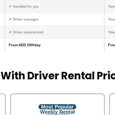
✓
Handled for you
Your
✓
Driver manages
Your
✓
Driver experienced
Your
From AED 250/day
Fro
 With Driver Rental Pri
Most Popular
Weekly Rental
Starting from