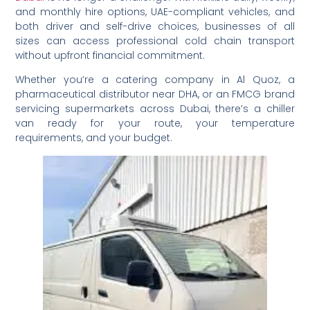
and monthly hire options, UAE-compliant vehicles, and
both driver and self-drive choices, businesses of all
sizes can access professional cold chain transport
without upfront financial commitment.
Whether you’re a catering company in Al Quoz, a
pharmaceutical distributor near DHA, or an FMCG brand
servicing supermarkets across Dubai, there’s a chiller
van ready for your route, your temperature
requirements, and your budget.