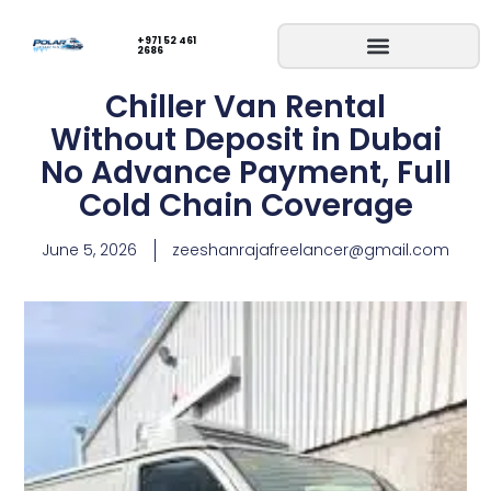
+971 52 461
2686
Chiller Van Rental
Without Deposit in Dubai
No Advance Payment, Full
Cold Chain Coverage
June 5, 2026
zeeshanrajafreelancer@gmail.com