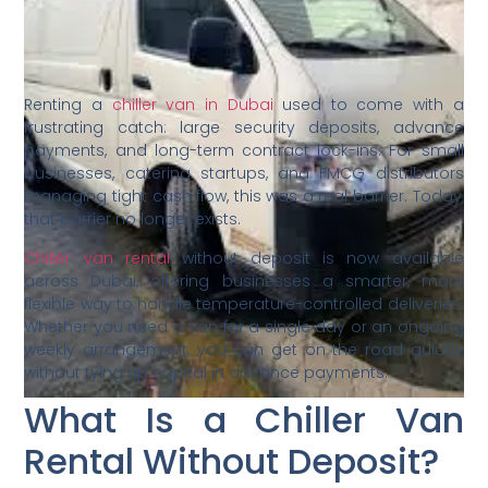
Renting a
chiller van in Dubai
used to come with a
frustrating catch: large security deposits, advance
payments, and long-term contract lock-ins. For small
businesses, catering startups, and FMCG distributors
managing tight cash flow, this was a real barrier. Today,
that barrier no longer exists.
Chiller van rental
without deposit is now available
across Dubai, offering businesses a smarter, more
flexible way to handle temperature-controlled deliveries.
Whether you need a van for a single day or an ongoing
weekly arrangement, you can get on the road quickly
without tying up capital in advance payments.
What Is a Chiller Van
Rental Without Deposit?