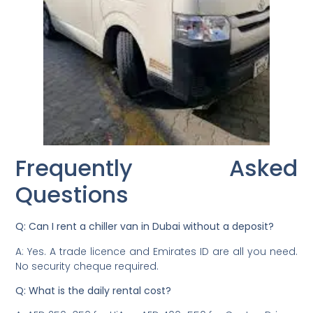
Frequently Asked
Questions
Q: Can I rent a chiller van in Dubai without a deposit?
A: Yes. A trade licence and Emirates ID are all you need.
No security cheque required.
Q: What is the daily rental cost?