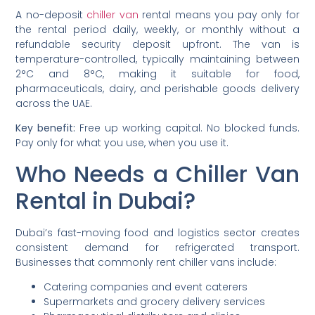
A no-deposit
chiller van
rental means you pay only for
the rental period daily, weekly, or monthly without a
refundable security deposit upfront. The van is
temperature-controlled, typically maintaining between
2°C and 8°C, making it suitable for food,
pharmaceuticals, dairy, and perishable goods delivery
across the UAE.
Key benefit:
Free up working capital. No blocked funds.
Pay only for what you use, when you use it.
Who Needs a Chiller Van
Rental in Dubai?
Dubai’s fast-moving food and logistics sector creates
consistent demand for refrigerated transport.
Businesses that commonly rent chiller vans include:
Catering companies and event caterers
Supermarkets and grocery delivery services