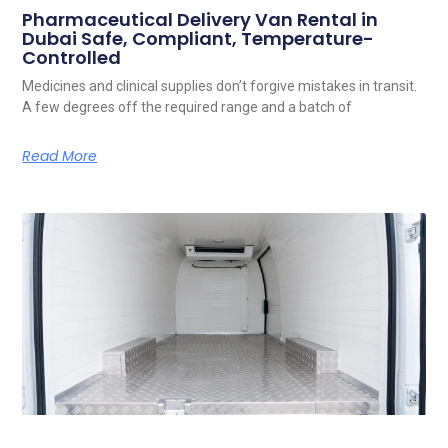
Pharmaceutical Delivery Van Rental in
Dubai Safe, Compliant, Temperature-
Controlled
Medicines and clinical supplies don’t forgive mistakes in transit.
A few degrees off the required range and a batch of
Read More