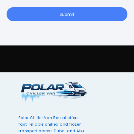
Submit
Polar Chiller Van Rental offers
fast, reliable chilled and frozen
transport across Dubai and Abu