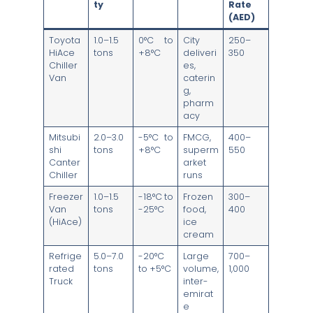
ty
Rate
(AED)
Toyota
1.0–1.5
0°C to
City
250–
HiAce
tons
+8°C
deliveri
350
Chiller
es,
Van
caterin
g,
pharm
acy
Mitsubi
2.0–3.0
-5°C to
FMCG,
400–
shi
tons
+8°C
superm
550
Canter
arket
Chiller
runs
Freezer
1.0–1.5
-18°C to
Frozen
300–
Van
tons
-25°C
food,
400
(HiAce)
ice
cream
Refrige
5.0–7.0
-20°C
Large
700–
rated
tons
to +5°C
volume,
1,000
Truck
inter-
emirat
e