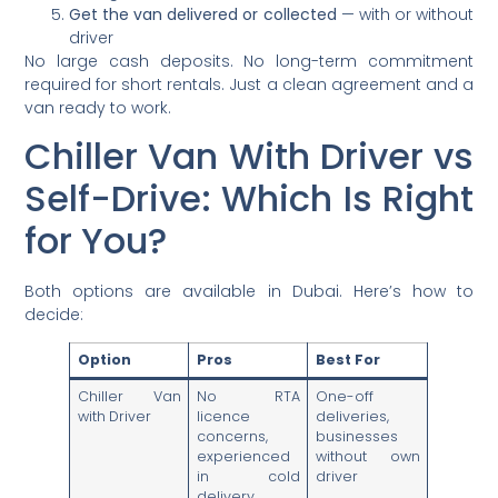
Get the van delivered or collected
— with or without
driver
No large cash deposits. No long-term commitment
required for short rentals. Just a clean agreement and a
van ready to work.
Chiller Van With Driver vs
Self-Drive: Which Is Right
for You?
Both options are available in Dubai. Here’s how to
decide:
Option
Pros
Best For
Chiller Van
No RTA
One-off
with Driver
licence
deliveries,
concerns,
businesses
experienced
without own
in cold
driver
delivery