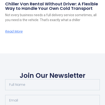
Chiller Van Rental Without Driver: A Flexible
Way to Handle Your Own Cold Transport
Not every business needs a full delivery service sometimes, all
you need is the vehicle. That’s exactly what a chiller
Read More
Join Our Newsletter