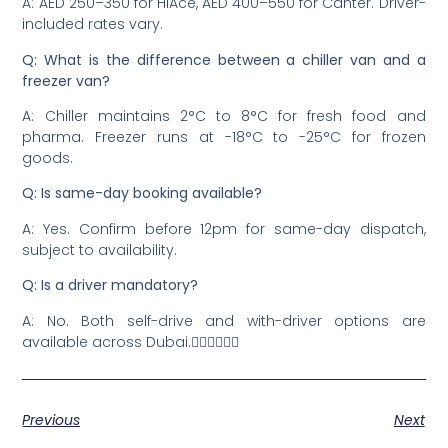
A: AED 250–350 for HiAce, AED 400–550 for Canter. Driver-
included rates vary.
Q: What is the difference between a chiller van and a
freezer van?
A: Chiller maintains 2°C to 8°C for fresh food and
pharma. Freezer runs at -18°C to -25°C for frozen
goods.
Q: Is same-day booking available?
A: Yes. Confirm before 12pm for same-day dispatch,
subject to availability.
Q: Is a driver mandatory?
A: No. Both self-drive and with-driver options are
available across Dubai.
Previous
Next