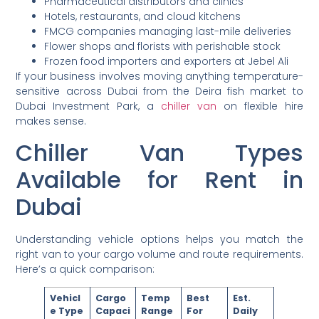
Pharmaceutical distributors and clinics
Hotels, restaurants, and cloud kitchens
FMCG companies managing last-mile deliveries
Flower shops and florists with perishable stock
Frozen food importers and exporters at Jebel Ali
If your business involves moving anything temperature-
sensitive across Dubai from the Deira fish market to
Dubai Investment Park, a
chiller van
on flexible hire
makes sense.
Chiller Van Types
Available for Rent in
Dubai
Understanding vehicle options helps you match the
right van to your cargo volume and route requirements.
Here’s a quick comparison:
Vehicl
Cargo
Temp
Best
Est.
e Type
Capaci
Range
For
Daily