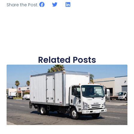
Share the Post:
Related Posts