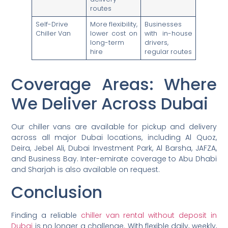
routes
Self-Drive
More flexibility,
Businesses
Chiller Van
lower cost on
with in-house
long-term
drivers,
hire
regular routes
Coverage Areas: Where
We Deliver Across Dubai
Our chiller vans are available for pickup and delivery
across all major Dubai locations, including Al Quoz,
Deira, Jebel Ali, Dubai Investment Park, Al Barsha, JAFZA,
and Business Bay. Inter-emirate coverage to Abu Dhabi
and Sharjah is also available on request.
Conclusion
Finding a reliable
chiller van rental without deposit in
Dubai
is no longer a challenge. With flexible daily, weekly,