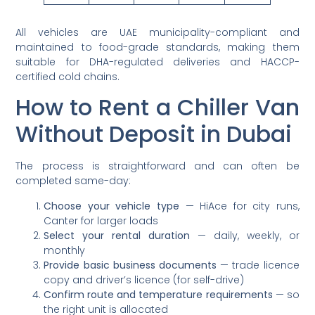
All vehicles are UAE municipality-compliant and
maintained to food-grade standards, making them
suitable for DHA-regulated deliveries and HACCP-
certified cold chains.
How to Rent a Chiller Van
Without Deposit in Dubai
The process is straightforward and can often be
completed same-day:
Choose your vehicle type
— HiAce for city runs,
Canter for larger loads
Select your rental duration
— daily, weekly, or
monthly
Provide basic business documents
— trade licence
copy and driver’s licence (for self-drive)
Confirm route and temperature requirements
— so
the right unit is allocated