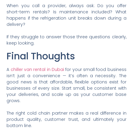
When you call a provider, always ask: Do you offer
short-term rentals? Is maintenance included? What
happens if the refrigeration unit breaks down during a
delivery?
If they struggle to answer those three questions clearly,
keep looking.
Final Thoughts
A
chiller van rental in Dubai
for your small food business
isn’t just a convenience — it’s often a necessity. The
good news is that affordable, flexible options exist for
businesses of every size. Start small, be consistent with
your deliveries, and scale up as your customer base
grows.
The right cold chain partner makes a real difference in
product quality, customer trust, and ultimately your
bottom line.