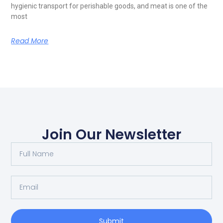
hygienic transport for perishable goods, and meat is one of the
most
Read More
Join Our Newsletter
Submit