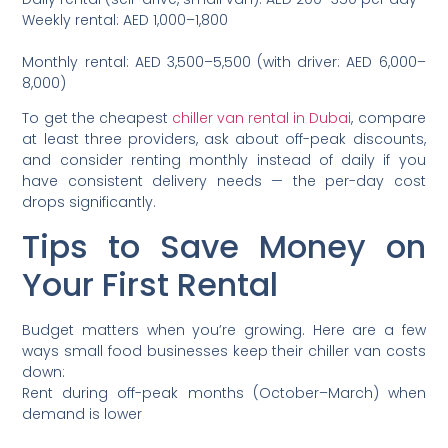
Weekly rental: AED 1,000–1,800
Monthly rental: AED 3,500–5,500 (with driver: AED 6,000–
8,000)
To get the cheapest
chiller van rental in Dubai
, compare
at least three providers, ask about off-peak discounts,
and consider renting monthly instead of daily if you
have consistent delivery needs — the per-day cost
drops significantly.
Tips to Save Money on
Your First Rental
Budget matters when you’re growing. Here are a few
ways small food businesses keep their chiller van costs
down:
Rent during off-peak months (October–March) when
demand is lower