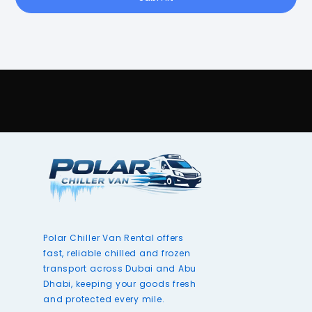
Polar Chiller Van Rental offers
fast, reliable chilled and frozen
transport across Dubai and Abu
Dhabi, keeping your goods fresh
and protected every mile.