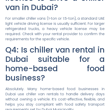
van in Dubai?
For smaller chiller vans (1-ton or 1.5-ton), a standard UAE
light vehicle driving license is usually sufficient. For larger
refrigerated trucks, a heavy vehicle license may be
required. Check with your rental provider to confirm the
requirements for the specific vehicle.
Q4: Is chiller van rental in
Dubai suitable for a
home-based food
business?
Absolutely. Many home-based food businesses in
Dubai use chiller van rentals to handle delivery days
without owning a vehicle. It’s cost-effective, flexible, and
helps you stay compliant with food safety transport
requirements set by Dubai Municipality.