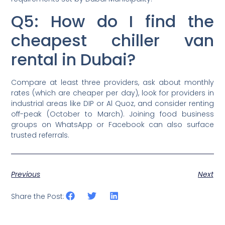
Q5: How do I find the
cheapest chiller van
rental in Dubai?
Compare at least three providers, ask about monthly
rates (which are cheaper per day), look for providers in
industrial areas like DIP or Al Quoz, and consider renting
off-peak (October to March). Joining food business
groups on WhatsApp or Facebook can also surface
trusted referrals.
Previous
Next
Share the Post: