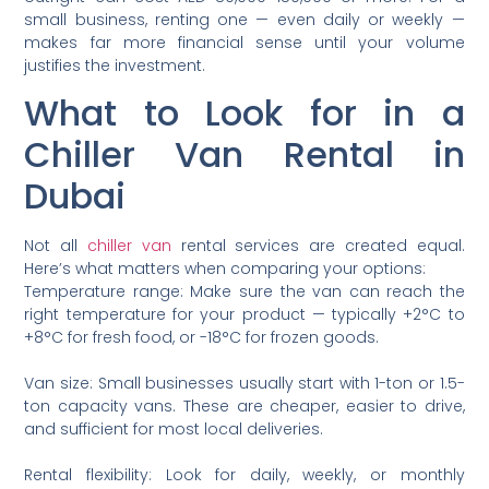
small business, renting one — even daily or weekly —
makes far more financial sense until your volume
justifies the investment.
What to Look for in a
Chiller Van Rental in
Dubai
Not all
chiller van
rental services are created equal.
Here’s what matters when comparing your options:
Temperature range: Make sure the van can reach the
right temperature for your product — typically +2°C to
+8°C for fresh food, or -18°C for frozen goods.
Van size: Small businesses usually start with 1-ton or 1.5-
ton capacity vans. These are cheaper, easier to drive,
and sufficient for most local deliveries.
Rental flexibility: Look for daily, weekly, or monthly