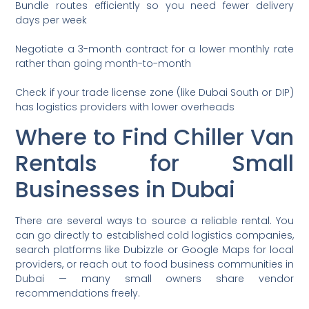
Bundle routes efficiently so you need fewer delivery
days per week
Negotiate a 3-month contract for a lower monthly rate
rather than going month-to-month
Check if your trade license zone (like Dubai South or DIP)
has logistics providers with lower overheads
Where to Find Chiller Van
Rentals for Small
Businesses in Dubai
There are several ways to source a reliable rental. You
can go directly to established cold logistics companies,
search platforms like Dubizzle or Google Maps for local
providers, or reach out to food business communities in
Dubai — many small owners share vendor
recommendations freely.