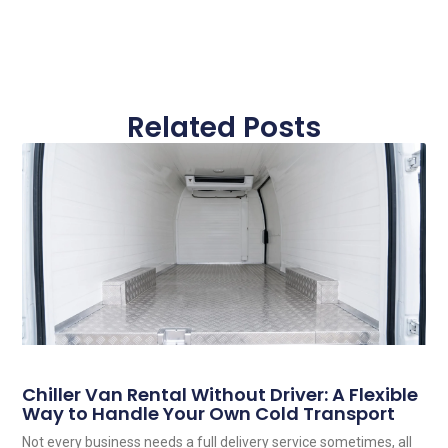
Related Posts
Chiller Van Rental Without Driver: A Flexible
Way to Handle Your Own Cold Transport
Not every business needs a full delivery service sometimes, all