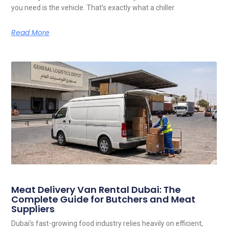
you need is the vehicle. That’s exactly what a chiller
Read More
Meat Delivery Van Rental Dubai: The
Complete Guide for Butchers and Meat
Suppliers
Dubai’s fast-growing food industry relies heavily on efficient,