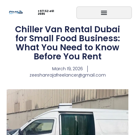
+971 52 461
2686
Chiller Van Rental Dubai
for Small Food Business:
What You Need to Know
Before You Rent
March 19, 2026
zeeshanrajafreelancer@gmail.com