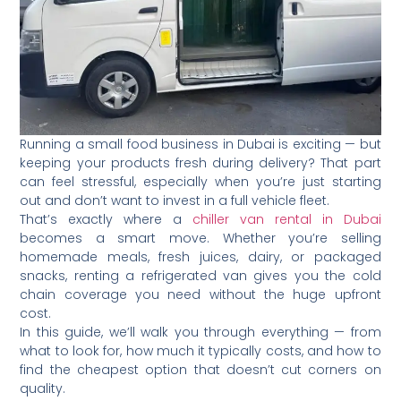
Running a small food business in Dubai is exciting — but
keeping your products fresh during delivery? That part
can feel stressful, especially when you’re just starting
out and don’t want to invest in a full vehicle fleet.
That’s exactly where a
chiller van rental in Dubai
becomes a smart move. Whether you’re selling
homemade meals, fresh juices, dairy, or packaged
snacks, renting a refrigerated van gives you the cold
chain coverage you need without the huge upfront
cost.
In this guide, we’ll walk you through everything — from
what to look for, how much it typically costs, and how to
find the cheapest option that doesn’t cut corners on
quality.