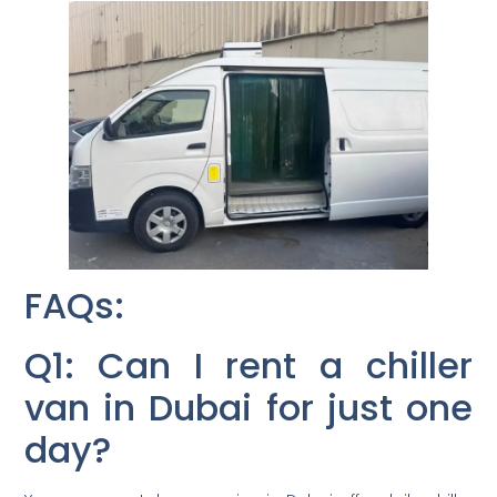
FAQs:
Q1: Can I rent a chiller
van in Dubai for just one
day?