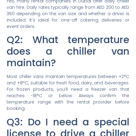
Yes, many rental companies in Dubai offer daily chiller
van hire. Daily rates typically range from AED 200 to AED
350 depending on the van size and whether a driver is
included. It’s ideal for one-off catering deliveries or
event orders.
Q2: What temperature
does a chiller van
maintain?
Most chiller vans maintain temperatures between +2°C
and +8°C, suitable for fresh food, dairy, and beverages.
For frozen products, you’ll need a freezer van that
reaches -18°C or below. Always confirm the
temperature range with the rental provider before
booking.
Q3: Do I need a special
license to drive a chiller