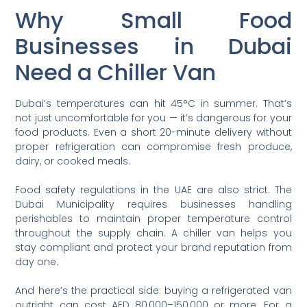
Why Small Food
Businesses in Dubai
Need a Chiller Van
Dubai’s temperatures can hit 45°C in summer. That’s
not just uncomfortable for you — it’s dangerous for your
food products. Even a short 20-minute delivery without
proper refrigeration can compromise fresh produce,
dairy, or cooked meals.
Food safety regulations in the UAE are also strict. The
Dubai Municipality requires businesses handling
perishables to maintain proper temperature control
throughout the supply chain. A chiller van helps you
stay compliant and protect your brand reputation from
day one.
And here’s the practical side: buying a refrigerated van
outright can cost AED 80,000–150,000 or more. For a