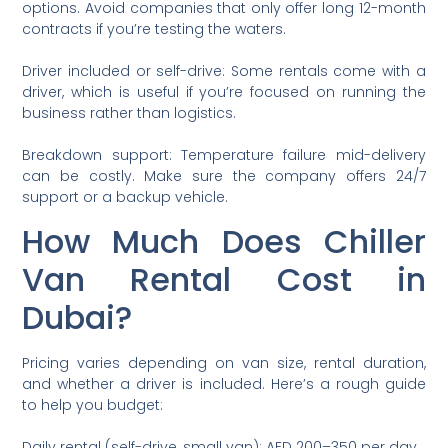
options. Avoid companies that only offer long 12-month
contracts if you’re testing the waters.
Driver included or self-drive: Some rentals come with a
driver, which is useful if you’re focused on running the
business rather than logistics.
Breakdown support: Temperature failure mid-delivery
can be costly. Make sure the company offers 24/7
support or a backup vehicle.
How Much Does Chiller
Van Rental Cost in
Dubai?
Pricing varies depending on van size, rental duration,
and whether a driver is included. Here’s a rough guide
to help you budget:
Daily rental (self-drive, small van): AED 200–350 per day