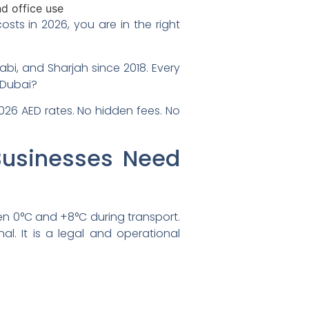
ts in 2026, you are in the right
abi, and Sharjah since 2018. Every
n Dubai?
2026 AED rates. No hidden fees. No
Businesses Need
en 0°C and +8°C during transport.
al. It is a legal and operational