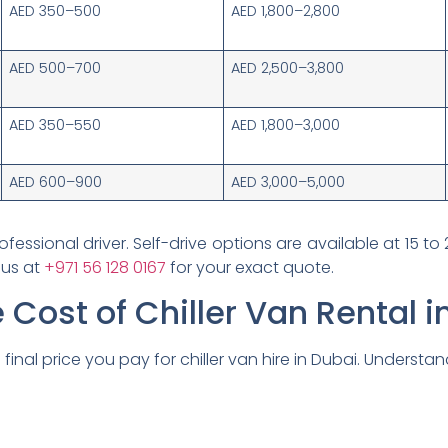
AED 350–500
AED 1,800–2,800
AED 500–700
AED 2,500–3,800
AED 350–550
AED 1,800–3,000
AED 600–900
AED 3,000–5,000
ofessional driver. Self-drive options are available at 15 to 
 us at
+971 56 128 0167
for your exact quote.
 Cost of Chiller Van Rental i
final price you pay for chiller van hire in Dubai. Understa