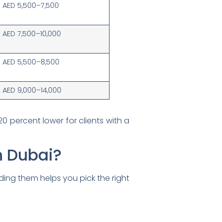
AED 5,500–7,500
AED 7,500–10,000
AED 5,500–8,500
AED 9,000–14,000
20 percent lower for clients with a
n Dubai?
nding them helps you pick the right