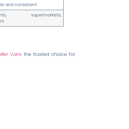
le and consistent
rants, supermarkets,
ors
iller Vans
the trusted choice for