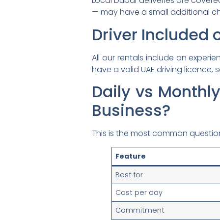
Local Dubai deliveries are covere
— may have a small additional ch
Driver Included o
All our rentals include an experi
have a valid UAE driving licence, s
Daily vs Monthly
Business?
This is the most common question
Feature
Best for
Cost per day
Commitment