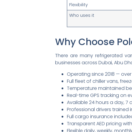
Flexibility
Who uses it
Why Choose Pola
There are many refrigerated va
businesses across Dubai, Abu Dha
Operating since 2018 — over
Full fleet of chiller vans, free
Temperature maintained be
Real-time GPS tracking on ev
Available 24 hours a day, 7
Professional drivers traine
Full cargo insurance include
Transparent AED pricing wit
Flexible daily, weekly, mont