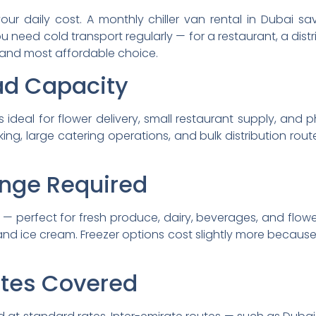
our daily cost. A monthly chiller van rental in Dubai 
 need cold transport regularly — for a restaurant, a distri
 and most affordable choice.
ad Capacity
s ideal for flower delivery, small restaurant supply, and 
king, large catering operations, and bulk distribution ro
nge Required
 — perfect for fresh produce, dairy, beverages, and flowe
and ice cream. Freezer options cost slightly more becau
ates Covered