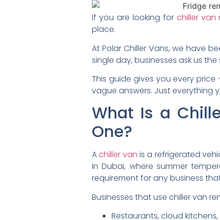
If you are looking for
chiller van
place.
At Polar Chiller Vans, we have be
single day, businesses ask us the
This guide gives you every price 
vague answers. Just everything 
What Is a Chil
One?
A
chiller van
is a refrigerated ve
In Dubai, where summer temperatu
requirement for any business th
Businesses that use chiller van re
Restaurants, cloud kitchens