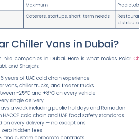
Maximum
Predictab
Caterers, startups, short-term needs
Restau
distribut
r Chiller Vans in Dubai?
n hire companies in Dubai. Here is what makes Polar
Ch
bi, and Sharjah:
 6 years of UAE cold chain experience
zer vans, chiller trucks, and freezer trucks
tween -25°C and +8°C on every vehicle
ery single delivery
 days a week including public holidays and Ramadan
d in HACCP cold chain and UAE food safety standards
d on every delivery — no exceptions
h zero hidden fees
hly, and custom corporate contracts