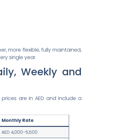
, more flexible, fully maintained,
ery single year.
aily, Weekly and
ll prices are in AED and include a
Monthly Rate
AED 4,000–5,500