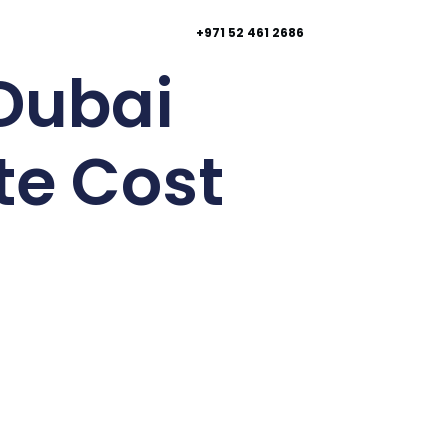
+971 52 461 2686
 Dubai
te Cost