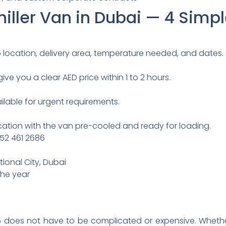
iller Van in Dubai — 4 Simp
p location, delivery area, temperature needed, and dates.
ive you a clear AED price within 1 to 2 hours.
able for urgent requirements.
location with the van pre-cooled and ready for loading.
 52 461 2686
tional City, Dubai
the year
 does not have to be complicated or expensive. Whethe