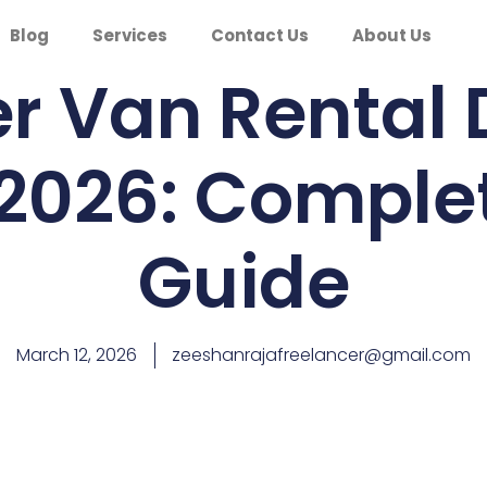
Blog
Services
Contact Us
About Us
er Van Rental
 2026: Comple
Guide
March 12, 2026
zeeshanrajafreelancer@gmail.com