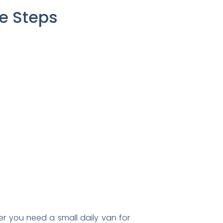
le Steps
r you need a small daily van for