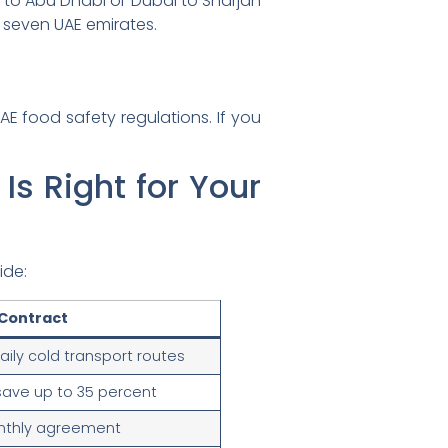
i to Abu Dhabi or Dubai to Sharjah
 seven UAE emirates.
AE food safety regulations. If you
Is Right for Your
ide:
Contract
aily cold transport routes
save up to 35 percent
nthly agreement