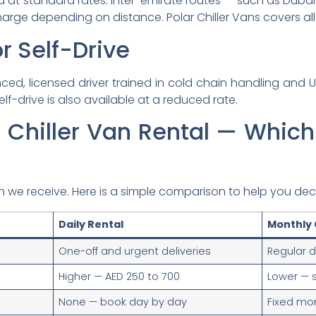
d at standard rates. Inter-emirate routes — such as Duba
arge depending on distance. Polar Chiller Vans covers all
r Self-Drive
enced, licensed driver trained in cold chain handling and U
elf-drive is also available at a reduced rate.
 Chiller Van Rental — Which 
 we receive. Here is a simple comparison to help you dec
Daily Rental
Monthly 
One-off and urgent deliveries
Regular d
Higher — AED 250 to 700
Lower — 
None — book day by day
Fixed mo