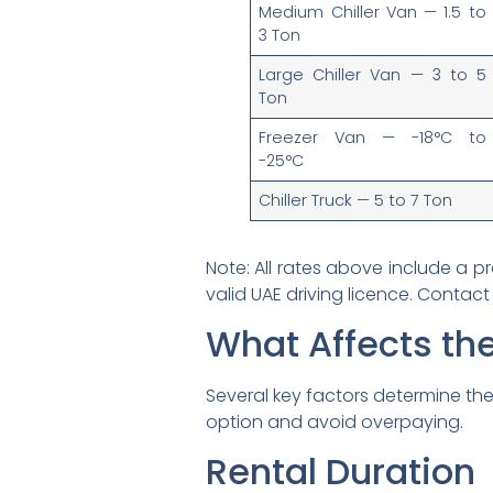
Medium Chiller Van — 1.5 to
3 Ton
Large Chiller Van — 3 to 5
Ton
Freezer Van — -18°C to
-25°C
Chiller Truck — 5 to 7 Ton
Note: All rates above include a pr
valid UAE driving licence. Contact
What Affects the
Several key factors determine the 
option and avoid overpaying.
Rental Duration