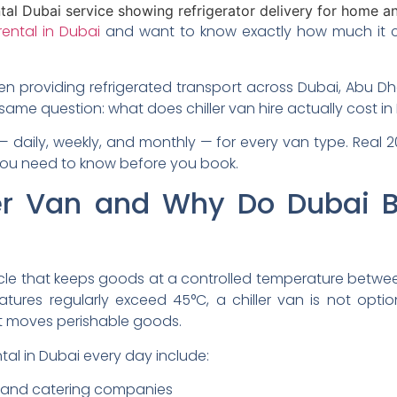
 rental in Dubai
and want to know exactly how much it cos
en providing refrigerated transport across Dubai, Abu Dh
 same question: what does chiller van hire actually cost i
— daily, weekly, and monthly — for every van type. Real 
you need to know before you book.
ler Van and Why Do Dubai 
hicle that keeps goods at a controlled temperature betwe
res regularly exceed 45°C, a chiller van is not option
at moves perishable goods.
ntal in Dubai every day include:
, and catering companies