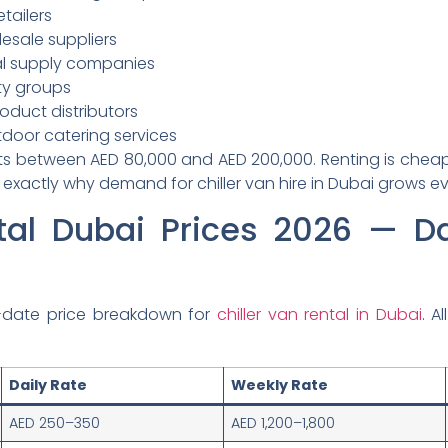
tailers
lesale suppliers
l supply companies
ity groups
oduct distributors
oor catering services
ts between AED 80,000 and AED 200,000. Renting is cheaper
 exactly why demand for chiller van hire in Dubai grows ev
tal Dubai Prices 2026 — D
-date price breakdown for
chiller van rental in Dubai
. A
Daily Rate
Weekly Rate
AED 250–350
AED 1,200–1,800