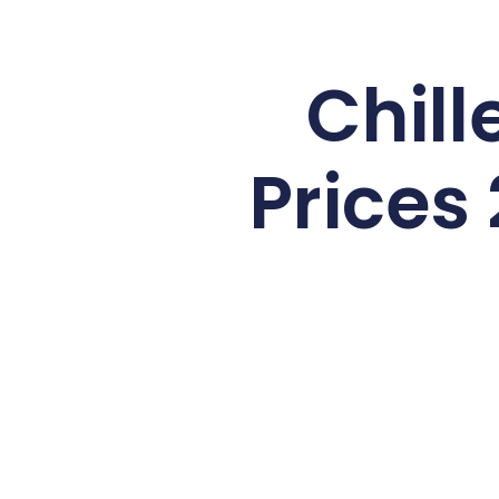
Chill
Prices