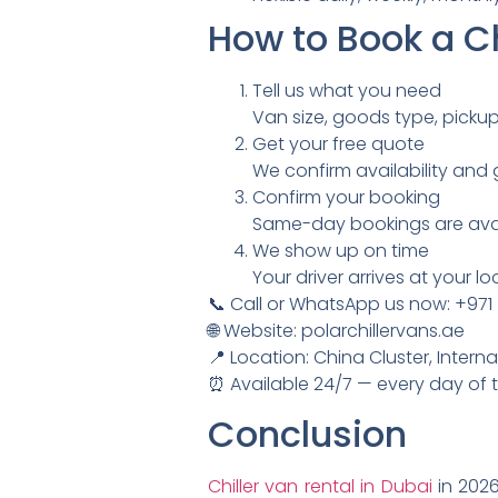
How to Book a Ch
Tell us what you need
Van size, goods type, picku
Get your free quote
We confirm availability and g
Confirm your booking
Same-day bookings are avail
We show up on time
Your driver arrives at your 
📞 Call or WhatsApp us now: +971
🌐 Website: polarchillervans.ae
📍 Location: China Cluster, Interna
⏰ Available 24/7 — every day of 
Conclusion
Chiller van rental in Dubai
in 2026