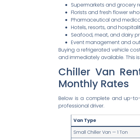
Supermarkets and grocery re
Florists and fresh flower who
Pharmaceutical and medica
Hotels, resorts, and hospital
Seafood, meat, and dairy pr
Event management and outd
Buying a refrigerated vehicle cos
and immediately available. This is
Chiller Van Ren
Monthly Rates
Below is a complete and up-to
professional driver.
Van Type
Small Chiller Van — 1 Ton