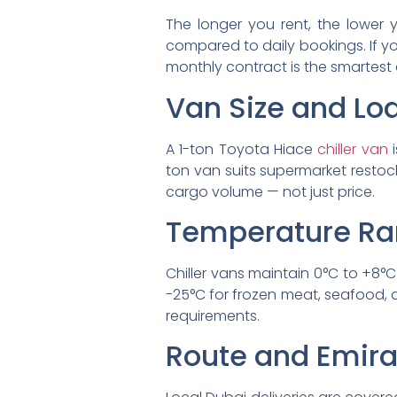
The longer you rent, the lower y
compared to daily bookings. If you
monthly contract is the smartest
Van Size and Lo
A 1-ton Toyota Hiace
chiller van
i
ton van suits supermarket restoc
cargo volume — not just price.
Temperature Ra
Chiller vans maintain 0°C to +8°C
-25°C for frozen meat, seafood, 
requirements.
Route and Emir