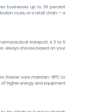
saves businesses up to 35 percent
bution route, or a retail chain — a
pharmaceutical transport. A 3 to 5
utes. Always choose based on your
rs. Freezer vans maintain -18°C to
se of higher energy and equipment