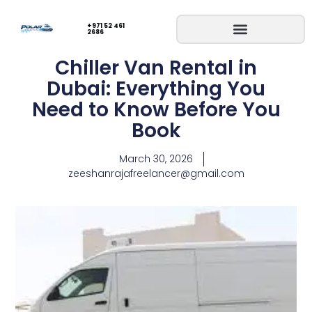
+971 52 461
2686
Chiller Van Rental in
Dubai: Everything You
Need to Know Before You
Book
March 30, 2026
zeeshanrajafreelancer@gmail.com