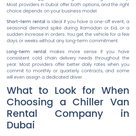
Most providers in Dubai offer both options, and the right
choice depends on your business model.
Short-term rental
is ideal if you have a one-off event, a
seasonal demand spike during Ramadan or Eid, or a
sudden increase in orders. You get the vehicle for a few
days or weeks without any long-term commitment.
Long-term rental
makes more sense if you have
consistent cold chain delivery needs throughout the
year. Most providers offer better daily rates when you
commit to monthly or quarterly contracts, and some
will even assign a dedicated driver.
What to Look for When
Choosing a Chiller Van
Rental Company in
Dubai