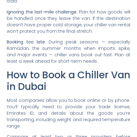
load.
Ignoring the last-mile challenge.
Plan for how goods will
be handled once they leave the van. If the destination
doesn’t have proper cold storage, your chiller van rental
won’t protect you from the final stretch.
Booking too late.
During peak seasons — especially
Ramadan, the summer months when imports spike,
and major events — chiller vans book out fast. Plan at
least a week ahead for short-term needs.
How to Book a Chiller Van
in Dubai
Most companies allow you to book online or by phone.
You’ll typically need to provide your trade license,
Emirates ID, and details about the goods you’re
transporting, including weight and required temperature
range.
Compare at least two or three providers before