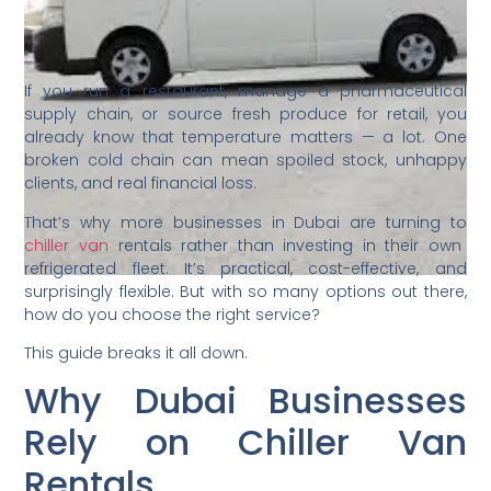
If you run a restaurant, manage a pharmaceutical
supply chain, or source fresh produce for retail, you
already know that temperature matters — a lot. One
broken cold chain can mean spoiled stock, unhappy
clients, and real financial loss.
That’s why more businesses in Dubai are turning to
chiller van
rentals rather than investing in their own
refrigerated fleet. It’s practical, cost-effective, and
surprisingly flexible. But with so many options out there,
how do you choose the right service?
This guide breaks it all down.
Why Dubai Businesses
Rely on Chiller Van
Rentals