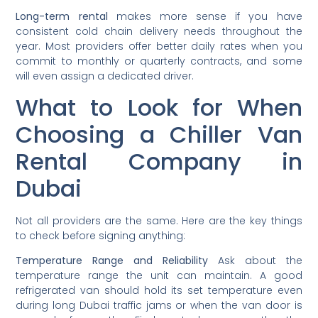
Long-term rental
makes more sense if you have
consistent cold chain delivery needs throughout the
year. Most providers offer better daily rates when you
commit to monthly or quarterly contracts, and some
will even assign a dedicated driver.
What to Look for When
Choosing a Chiller Van
Rental Company in
Dubai
Not all providers are the same. Here are the key things
to check before signing anything:
Temperature Range and Reliability
Ask about the
temperature range the unit can maintain. A good
refrigerated van should hold its set temperature even
during long Dubai traffic jams or when the van door is