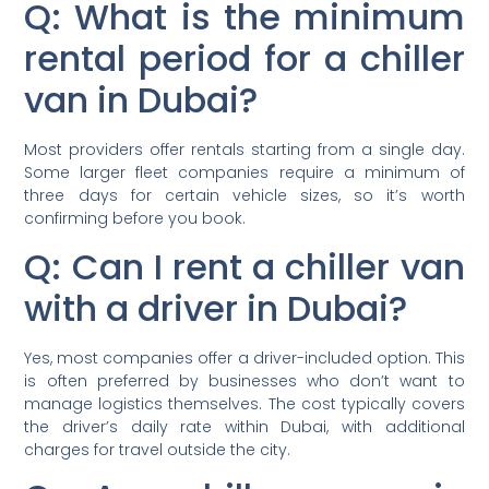
Q: What is the minimum
rental period for a chiller
van in Dubai?
Most providers offer rentals starting from a single day.
Some larger fleet companies require a minimum of
three days for certain vehicle sizes, so it’s worth
confirming before you book.
Q: Can I rent a chiller van
with a driver in Dubai?
Yes, most companies offer a driver-included option. This
is often preferred by businesses who don’t want to
manage logistics themselves. The cost typically covers
the driver’s daily rate within Dubai, with additional
charges for travel outside the city.