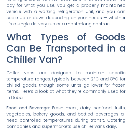
pay for what you use, you get a properly maintained
vehicle with a working refrigeration unit, and you can
scale up or down depending on your needs — whether
it’s a single delivery run or a month-long contract.
What Types of Goods
Can Be Transported in a
Chiller Van?
Chiller vans are designed to maintain specific
temperature ranges, typically between 2°C and 8°C for
chilled goods, though some units go lower for frozen
items. Here’s a look at what they’re commonly used for
in Dubai:
Food and Beverage:
Fresh meat, dairy, seafood, fruits,
vegetables, bakery goods, and bottled beverages all
need controlled temperatures during transit. Catering
companies and supermarkets use chiller vans daily.