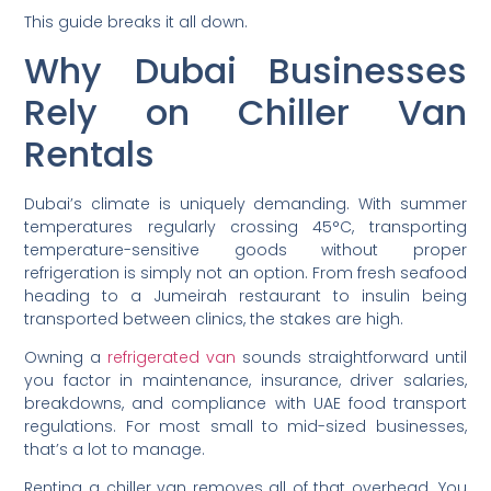
This guide breaks it all down.
Why Dubai Businesses
Rely on Chiller Van
Rentals
Dubai’s climate is uniquely demanding. With summer
temperatures regularly crossing 45°C, transporting
temperature-sensitive goods without proper
refrigeration is simply not an option. From fresh seafood
heading to a Jumeirah restaurant to insulin being
transported between clinics, the stakes are high.
Owning a
refrigerated van
sounds straightforward until
you factor in maintenance, insurance, driver salaries,
breakdowns, and compliance with UAE food transport
regulations. For most small to mid-sized businesses,
that’s a lot to manage.
Renting a chiller van removes all of that overhead. You