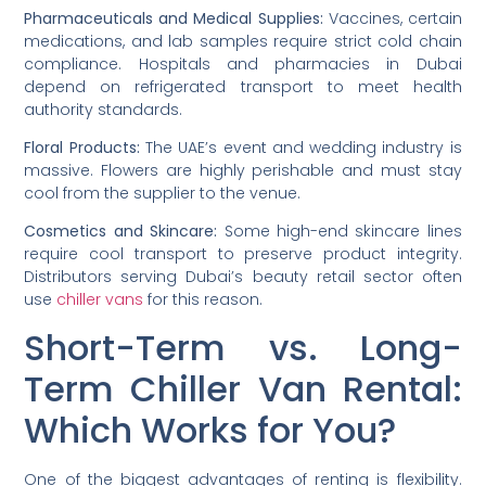
Pharmaceuticals and Medical Supplies:
Vaccines, certain
medications, and lab samples require strict cold chain
compliance. Hospitals and pharmacies in Dubai
depend on refrigerated transport to meet health
authority standards.
Floral Products:
The UAE’s event and wedding industry is
massive. Flowers are highly perishable and must stay
cool from the supplier to the venue.
Cosmetics and Skincare:
Some high-end skincare lines
require cool transport to preserve product integrity.
Distributors serving Dubai’s beauty retail sector often
use
chiller vans
for this reason.
Short-Term vs. Long-
Term Chiller Van Rental:
Which Works for You?
One of the biggest advantages of renting is flexibility.