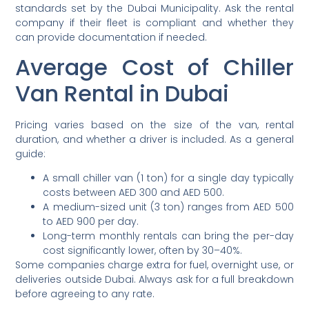
standards set by the Dubai Municipality. Ask the rental
company if their fleet is compliant and whether they
can provide documentation if needed.
Average Cost of Chiller
Van Rental in Dubai
Pricing varies based on the size of the van, rental
duration, and whether a driver is included. As a general
guide:
A small chiller van (1 ton) for a single day typically
costs between AED 300 and AED 500.
A medium-sized unit (3 ton) ranges from AED 500
to AED 900 per day.
Long-term monthly rentals can bring the per-day
cost significantly lower, often by 30–40%.
Some companies charge extra for fuel, overnight use, or
deliveries outside Dubai. Always ask for a full breakdown
before agreeing to any rate.