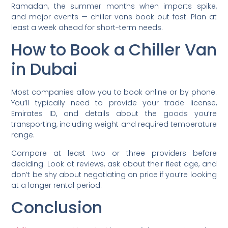
Ramadan, the summer months when imports spike,
and major events — chiller vans book out fast. Plan at
least a week ahead for short-term needs.
How to Book a Chiller Van
in Dubai
Most companies allow you to book online or by phone.
You’ll typically need to provide your trade license,
Emirates ID, and details about the goods you’re
transporting, including weight and required temperature
range.
Compare at least two or three providers before
deciding. Look at reviews, ask about their fleet age, and
don’t be shy about negotiating on price if you’re looking
at a longer rental period.
Conclusion