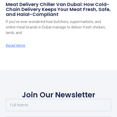
Meat Delivery Chiller Van Dubai: How Cold-
Chain Delivery Keeps Your Meat Fresh, Safe,
and Halal-Compliant
If you’ve ever wondered how butchers, supermarkets, and
online meat brands in Dubai manage to deliver fresh chicken,
lamb, and
Read More
Join Our Newsletter