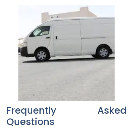
Frequently Asked
Questions