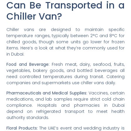
Can Be Transported in a
Chiller Van?
Chiller vans are designed to maintain specific
temperature ranges, typically between 2°C and 8°C for
chilled goods, though some units go lower for frozen
items. Here’s a look at what they’re commonly used for
in Dubai:
Food and Beverage:
Fresh meat, dairy, seafood, fruits,
vegetables, bakery goods, and bottled beverages all
need controlled temperatures during transit. Catering
companies and supermarkets use chiller vans daily.
Pharmaceuticals and Medical Supplies:
Vaccines, certain
medications, and lab samples require strict cold chain
compliance. Hospitals and pharmacies in Dubai
depend on refrigerated transport to meet health
authority standards.
Floral Products:
The UAE’s event and wedding industry is