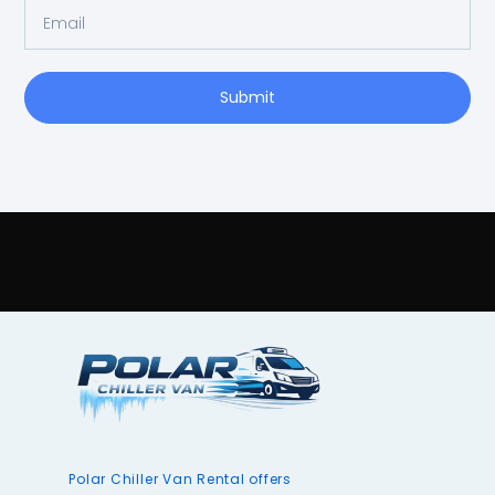
Submit
Polar Chiller Van Rental offers