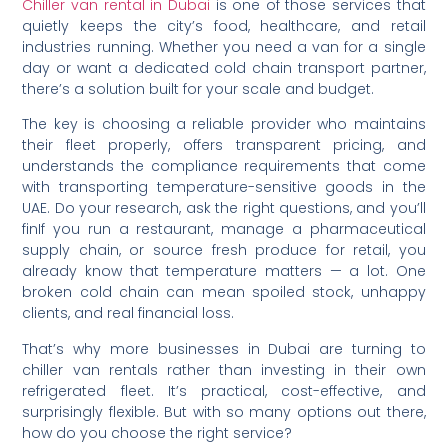
Chiller van rental in Dubai
is one of those services that
quietly keeps the city’s food, healthcare, and retail
industries running. Whether you need a van for a single
day or want a dedicated cold chain transport partner,
there’s a solution built for your scale and budget.
The key is choosing a reliable provider who maintains
their fleet properly, offers transparent pricing, and
understands the compliance requirements that come
with transporting temperature-sensitive goods in the
UAE. Do your research, ask the right questions, and you’ll
finIf you run a restaurant, manage a pharmaceutical
supply chain, or source fresh produce for retail, you
already know that temperature matters — a lot. One
broken cold chain can mean spoiled stock, unhappy
clients, and real financial loss.
That’s why more businesses in Dubai are turning to
chiller van rentals rather than investing in their own
refrigerated fleet. It’s practical, cost-effective, and
surprisingly flexible. But with so many options out there,
how do you choose the right service?