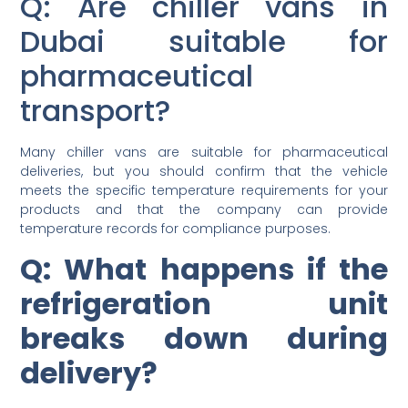
Q: Are chiller vans in
Dubai suitable for
pharmaceutical
transport?
Many chiller vans are suitable for pharmaceutical
deliveries, but you should confirm that the vehicle
meets the specific temperature requirements for your
products and that the company can provide
temperature records for compliance purposes.
Q: What happens if the
refrigeration unit
breaks down during
delivery?