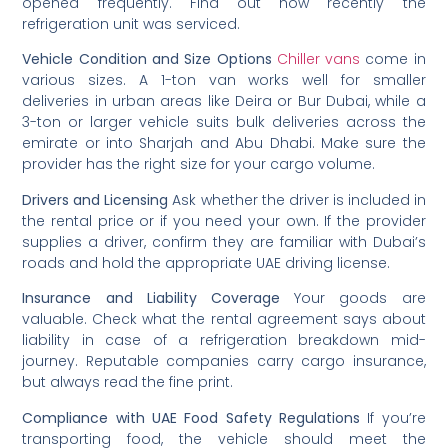
opened frequently. Find out how recently the
refrigeration unit was serviced.
Vehicle Condition and Size Options
Chiller vans
come in
various sizes. A 1-ton van works well for smaller
deliveries in urban areas like Deira or Bur Dubai, while a
3-ton or larger vehicle suits bulk deliveries across the
emirate or into Sharjah and Abu Dhabi. Make sure the
provider has the right size for your cargo volume.
Drivers and Licensing
Ask whether the driver is included in
the rental price or if you need your own. If the provider
supplies a driver, confirm they are familiar with Dubai’s
roads and hold the appropriate UAE driving license.
Insurance and Liability Coverage
Your goods are
valuable. Check what the rental agreement says about
liability in case of a refrigeration breakdown mid-
journey. Reputable companies carry cargo insurance,
but always read the fine print.
Compliance with UAE Food Safety Regulations
If you’re
transporting food, the vehicle should meet the