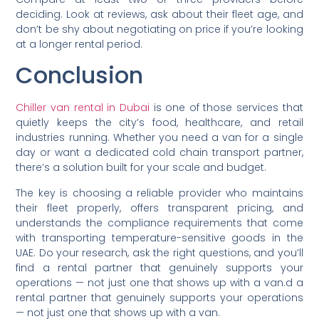
deciding. Look at reviews, ask about their fleet age, and
don’t be shy about negotiating on price if you’re looking
at a longer rental period.
Conclusion
Chiller van rental in Dubai
is one of those services that
quietly keeps the city’s food, healthcare, and retail
industries running. Whether you need a van for a single
day or want a dedicated cold chain transport partner,
there’s a solution built for your scale and budget.
The key is choosing a reliable provider who maintains
their fleet properly, offers transparent pricing, and
understands the compliance requirements that come
with transporting temperature-sensitive goods in the
UAE. Do your research, ask the right questions, and you’ll
find a rental partner that genuinely supports your
operations — not just one that shows up with a van.d a
rental partner that genuinely supports your operations
— not just one that shows up with a van.