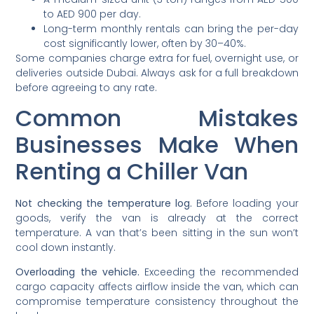
to AED 900 per day.
Long-term monthly rentals can bring the per-day
cost significantly lower, often by 30–40%.
Some companies charge extra for fuel, overnight use, or
deliveries outside Dubai. Always ask for a full breakdown
before agreeing to any rate.
Common Mistakes
Businesses Make When
Renting a Chiller Van
Not checking the temperature log.
Before loading your
goods, verify the van is already at the correct
temperature. A van that’s been sitting in the sun won’t
cool down instantly.
Overloading the vehicle.
Exceeding the recommended
cargo capacity affects airflow inside the van, which can
compromise temperature consistency throughout the