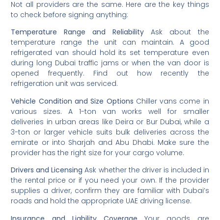
Not all providers are the same. Here are the key things
to check before signing anything:
Temperature Range and Reliability
Ask about the
temperature range the unit can maintain. A good
refrigerated van should hold its set temperature even
during long Dubai traffic jams or when the van door is
opened frequently. Find out how recently the
refrigeration unit was serviced.
Vehicle Condition and Size Options
Chiller vans come in
various sizes. A 1-ton van works well for smaller
deliveries in urban areas like Deira or Bur Dubai, while a
3-ton or larger vehicle suits bulk deliveries across the
emirate or into Sharjah and Abu Dhabi. Make sure the
provider has the right size for your cargo volume.
Drivers and Licensing
Ask whether the driver is included in
the rental price or if you need your own. If the provider
supplies a driver, confirm they are familiar with Dubai’s
roads and hold the appropriate UAE driving license.
Insurance and Liability Coverage
Your goods are