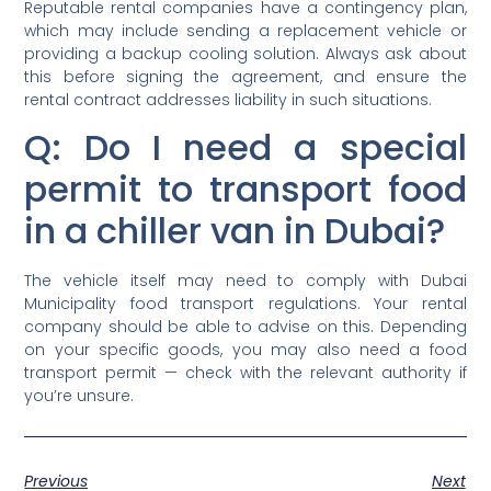
Reputable rental companies have a contingency plan,
which may include sending a replacement vehicle or
providing a backup cooling solution. Always ask about
this before signing the agreement, and ensure the
rental contract addresses liability in such situations.
Q: Do I need a special
permit to transport food
in a chiller van in Dubai?
The vehicle itself may need to comply with Dubai
Municipality food transport regulations. Your rental
company should be able to advise on this. Depending
on your specific goods, you may also need a food
transport permit — check with the relevant authority if
you’re unsure.
Previous
Next