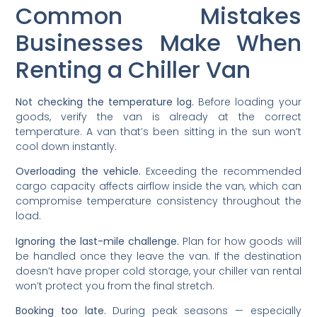
Common Mistakes
Businesses Make When
Renting a Chiller Van
Not checking the temperature log.
Before loading your
goods, verify the van is already at the correct
temperature. A van that’s been sitting in the sun won’t
cool down instantly.
Overloading the vehicle.
Exceeding the recommended
cargo capacity affects airflow inside the van, which can
compromise temperature consistency throughout the
load.
Ignoring the last-mile challenge.
Plan for how goods will
be handled once they leave the van. If the destination
doesn’t have proper cold storage, your chiller van rental
won’t protect you from the final stretch.
Booking too late.
During peak seasons — especially