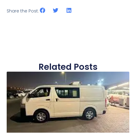
Share the Post:
Related Posts