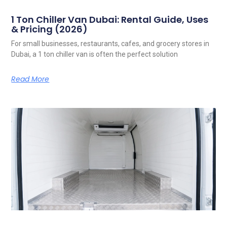
1 Ton Chiller Van Dubai: Rental Guide, Uses
& Pricing (2026)
For small businesses, restaurants, cafes, and grocery stores in
Dubai, a 1 ton chiller van is often the perfect solution
Read More