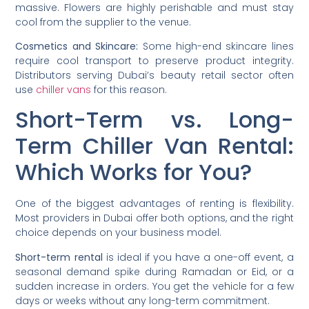
massive. Flowers are highly perishable and must stay
cool from the supplier to the venue.
Cosmetics and Skincare:
Some high-end skincare lines
require cool transport to preserve product integrity.
Distributors serving Dubai’s beauty retail sector often
use
chiller vans
for this reason.
Short-Term vs. Long-
Term Chiller Van Rental:
Which Works for You?
One of the biggest advantages of renting is flexibility.
Most providers in Dubai offer both options, and the right
choice depends on your business model.
Short-term rental
is ideal if you have a one-off event, a
seasonal demand spike during Ramadan or Eid, or a
sudden increase in orders. You get the vehicle for a few
days or weeks without any long-term commitment.