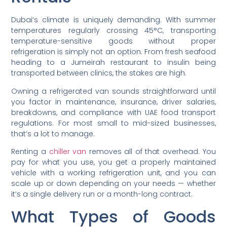
Dubai’s climate is uniquely demanding. With summer
temperatures regularly crossing 45°C, transporting
temperature-sensitive goods without proper
refrigeration is simply not an option. From fresh seafood
heading to a Jumeirah restaurant to insulin being
transported between clinics, the stakes are high.
Owning a refrigerated van sounds straightforward until
you factor in maintenance, insurance, driver salaries,
breakdowns, and compliance with UAE food transport
regulations. For most small to mid-sized businesses,
that’s a lot to manage.
Renting a
chiller van
removes all of that overhead. You
pay for what you use, you get a properly maintained
vehicle with a working refrigeration unit, and you can
scale up or down depending on your needs — whether
it’s a single delivery run or a month-long contract.
What Types of Goods