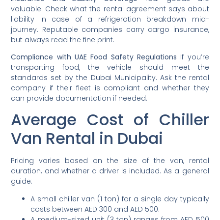
valuable. Check what the rental agreement says about
liability in case of a refrigeration breakdown mid-
journey. Reputable companies carry cargo insurance,
but always read the fine print.
Compliance with UAE Food Safety Regulations
If you’re
transporting food, the vehicle should meet the
standards set by the Dubai Municipality. Ask the rental
company if their fleet is compliant and whether they
can provide documentation if needed.
Average Cost of Chiller
Van Rental in Dubai
Pricing varies based on the size of the van, rental
duration, and whether a driver is included. As a general
guide:
A small chiller van (1 ton) for a single day typically
costs between AED 300 and AED 500.
A medium-sized unit (3 ton) ranges from AED 500