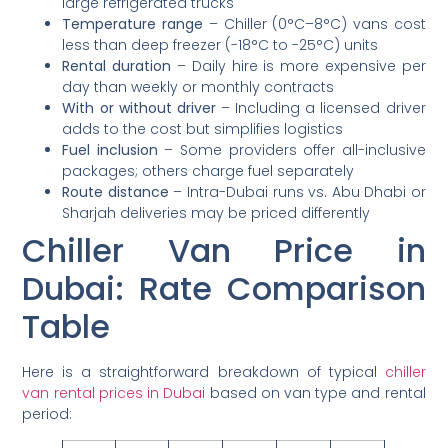
large refrigerated trucks
Temperature range
– Chiller (0°C–8°C) vans cost
less than deep freezer (-18°C to -25°C) units
Rental duration
– Daily hire is more expensive per
day than weekly or monthly contracts
With or without driver
– Including a licensed driver
adds to the cost but simplifies logistics
Fuel inclusion
– Some providers offer all-inclusive
packages; others charge fuel separately
Route distance
– Intra-Dubai runs vs. Abu Dhabi or
Sharjah deliveries may be priced differently
Chiller Van Price in
Dubai: Rate Comparison
Table
Here is a straightforward breakdown of typical
chiller
van rental prices in Dubai
based on van type and rental
period: