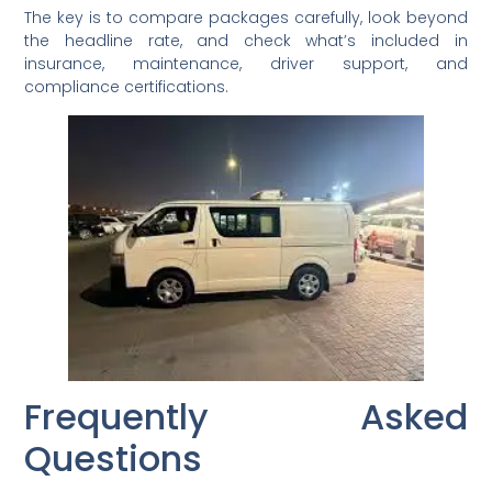
The key is to compare packages carefully, look beyond
the headline rate, and check what’s included in
insurance, maintenance, driver support, and
compliance certifications.
Frequently Asked
Questions