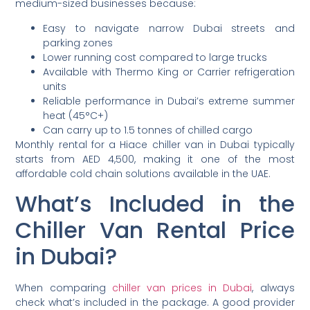
medium-sized businesses because:
Easy to navigate narrow Dubai streets and
parking zones
Lower running cost compared to large trucks
Available with Thermo King or Carrier refrigeration
units
Reliable performance in Dubai’s extreme summer
heat (45°C+)
Can carry up to 1.5 tonnes of chilled cargo
Monthly rental for a Hiace chiller van in Dubai typically
starts from AED 4,500, making it one of the most
affordable cold chain solutions available in the UAE.
What’s Included in the
Chiller Van Rental Price
in Dubai?
When comparing
chiller van prices in Dubai
, always
check what’s included in the package. A good provider