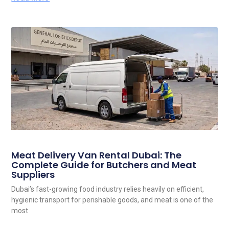
Meat Delivery Van Rental Dubai: The
Complete Guide for Butchers and Meat
Suppliers
Dubai’s fast-growing food industry relies heavily on efficient,
hygienic transport for perishable goods, and meat is one of the
most