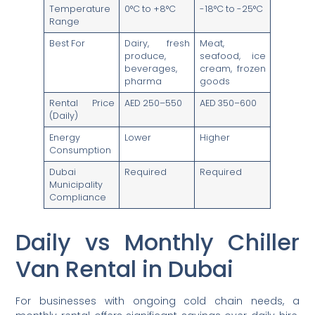
Temperature
0°C to +8°C
-18°C to -25°C
Range
Best For
Dairy, fresh
Meat,
produce,
seafood, ice
beverages,
cream, frozen
pharma
goods
Rental Price
AED 250–550
AED 350–600
(Daily)
Energy
Lower
Higher
Consumption
Dubai
Required
Required
Municipality
Compliance
Daily vs Monthly Chiller
Van Rental in Dubai
For businesses with ongoing cold chain needs, a