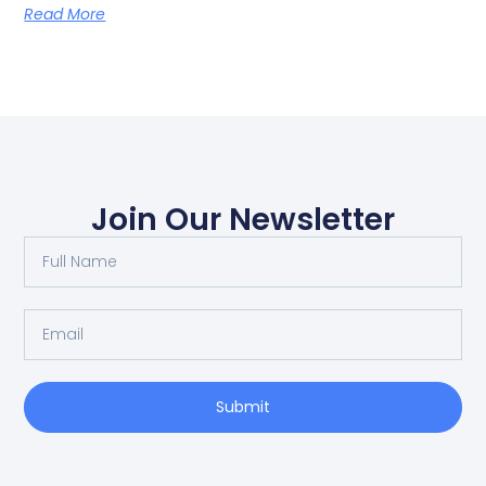
Read More
Join Our Newsletter
Submit