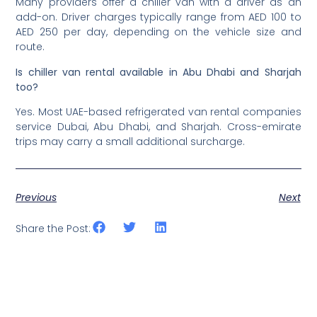
Many providers offer a chiller van with a driver as an
add-on. Driver charges typically range from AED 100 to
AED 250 per day, depending on the vehicle size and
route.
Is chiller van rental available in Abu Dhabi and Sharjah
too?
Yes. Most UAE-based refrigerated van rental companies
service Dubai, Abu Dhabi, and Sharjah. Cross-emirate
trips may carry a small additional surcharge.
Previous
Next
Share the Post: