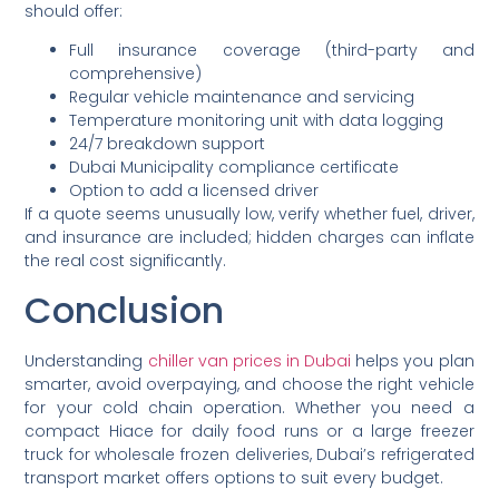
should offer:
Full insurance coverage (third-party and
comprehensive)
Regular vehicle maintenance and servicing
Temperature monitoring unit with data logging
24/7 breakdown support
Dubai Municipality compliance certificate
Option to add a licensed driver
If a quote seems unusually low, verify whether fuel, driver,
and insurance are included; hidden charges can inflate
the real cost significantly.
Conclusion
Understanding
chiller van prices in Dubai
helps you plan
smarter, avoid overpaying, and choose the right vehicle
for your cold chain operation. Whether you need a
compact Hiace for daily food runs or a large freezer
truck for wholesale frozen deliveries, Dubai’s refrigerated
transport market offers options to suit every budget.