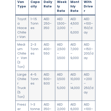
Van
Capa
Daily
Week
Mont
With
Type
city
Rate
ly
hly
Drive
Rate
Rate
r
Toyot
1–1.5
AED
AED
AED
AED
a
Tonn
250–
1,500–
4,500
+100–
Hiace
es
350
2,000
–
150/d
Chille
6,000
ay
r Van
Medi
2–3
AED
AED
AED
AED
um
Tonn
400–
2,500
7,000
+150–
Chille
es
550
–
–
200/d
r Van
3,500
9,000
ay
(3
Ton)
Large
4–5
AED
AED
AED
AED
Chille
Tonn
600–
3,500
10,000
+200
r
es
800
–
–
–
Truck
5,000
14,000
250/d
(5
ay
Ton)
Freez
1–3
AED
AED
AED
AED
er
tonne
350–
2,000
6,000
+100–