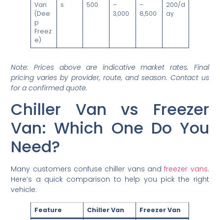
Van
s
500
–
–
200/d
(Dee
3,000
8,500
ay
p
Freez
e)
Note: Prices above are indicative market rates. Final
pricing varies by provider, route, and season. Contact us
for a confirmed quote.
Chiller Van vs Freezer
Van: Which One Do You
Need?
Many customers confuse chiller vans and
freezer vans
.
Here’s a quick comparison to help you pick the right
vehicle:
Feature
Chiller Van
Freezer Van