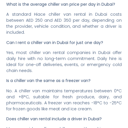
What is the average chiller van price per day in Dubai?
A standard Hiace chiller van rental in Dubai costs
between AED 250 and AED 350 per day, depending on
the provider, vehicle condition, and whether a driver is
included.
Can I rent a chiller van in Dubai for just one day?
Yes, most chiller van rental companies in Dubai offer
daily hire with no long-term commitment. Daily hire is
ideal for one-off deliveries, events, or emergency cold
chain needs.
Is a chiller van the same as a freezer van?
No. A chiller van maintains temperatures between 0°C
and +8°C, suitable for fresh produce, dairy, and
pharmaceuticals. A freezer van reaches -18°C to -25°C
for frozen goods like meat and ice cream.
Does chiller van rental include a driver in Dubai?