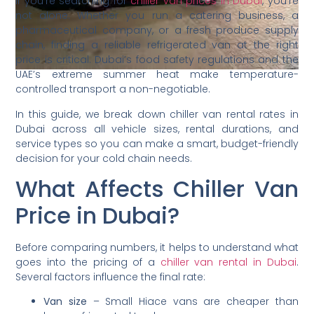
If you’re searching for
chiller van prices in Dubai
, you’re
not alone. Whether you run a catering business, a
pharmaceutical company, or a fresh produce supply
chain, finding a reliable refrigerated van at the right
price is critical. Dubai’s food safety regulations and the
UAE’s extreme summer heat make temperature-
controlled transport a non-negotiable.
In this guide, we break down chiller van rental rates in
Dubai across all vehicle sizes, rental durations, and
service types so you can make a smart, budget-friendly
decision for your cold chain needs.
What Affects Chiller Van
Price in Dubai?
Before comparing numbers, it helps to understand what
goes into the pricing of a
chiller van rental in Dubai
.
Several factors influence the final rate:
Van size
– Small Hiace vans are cheaper than