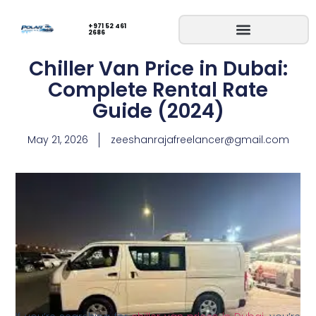
+971 52 461
2686
Chiller Van Price in Dubai:
Complete Rental Rate
Guide (2024)
May 21, 2026
zeeshanrajafreelancer@gmail.com