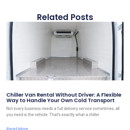
Related Posts
Chiller Van Rental Without Driver: A Flexible
Way to Handle Your Own Cold Transport
Not every business needs a full delivery service sometimes, all
you need is the vehicle. That’s exactly what a chiller
Read More