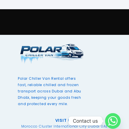
Polar Chiller Van Rental offers
fast, reliable chilled and frozen
transport across Dubai and Abu
Dhabi, keeping your goods fresh
and protected every mile.
VISIT US
Contact us
Morocco Cluster International City Dubai UAE