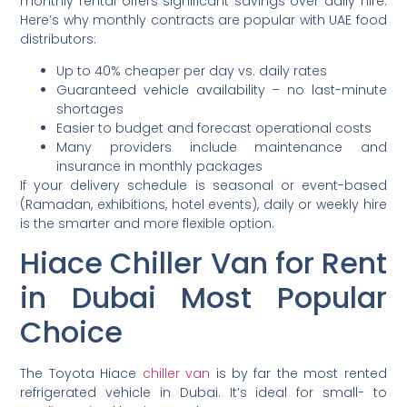
monthly rental offers significant savings over daily hire.
Here’s why monthly contracts are popular with UAE food
distributors:
Up to 40% cheaper per day vs. daily rates
Guaranteed vehicle availability – no last-minute
shortages
Easier to budget and forecast operational costs
Many providers include maintenance and
insurance in monthly packages
If your delivery schedule is seasonal or event-based
(Ramadan, exhibitions, hotel events), daily or weekly hire
is the smarter and more flexible option.
Hiace Chiller Van for Rent
in Dubai Most Popular
Choice
The Toyota Hiace
chiller van
is by far the most rented
refrigerated vehicle in Dubai. It’s ideal for small- to