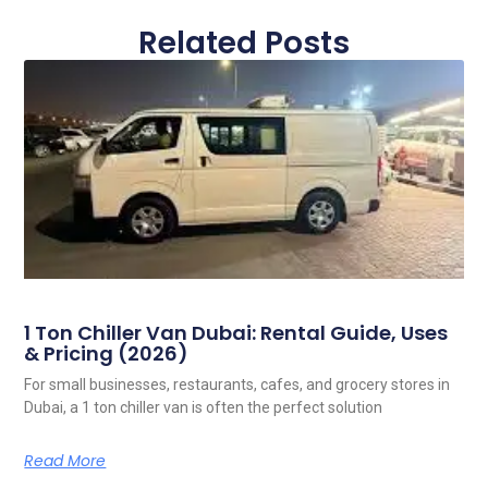
Related Posts
1 Ton Chiller Van Dubai: Rental Guide, Uses
& Pricing (2026)
For small businesses, restaurants, cafes, and grocery stores in
Dubai, a 1 ton chiller van is often the perfect solution
Read More