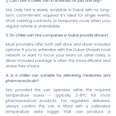
2. Can I hire a chiller van in Al Nahda for just one day?
Yes. Daily hire is widely available in Dubai with no long-
term commitment required. It’s ideal for single events,
short catering contracts, or temporary cover when your
regular vehicle is unavailable.
3. Do chiller van hire companies in Dubai provide drivers?
Most providers offer both self-drive and driver-included
options. If you’re unfamiliar with the Dubai-Sharjah road
network or want to focus your team on other tasks, a
driver-included package is often the more efficient and
stress-free choice.
4. Is a chiller van suitable for delivering medicines and
pharmaceuticals?
Yes, provided the van operates within the required
temperature band — typically 2–8°C for most
pharmaceutical products. For regulated deliveries,
always confirm the van is fitted with a calibrated
temperature data logger that can produce a