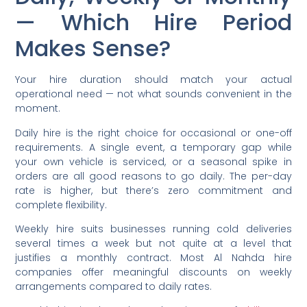
— Which Hire Period
Makes Sense?
Your hire duration should match your actual
operational need — not what sounds convenient in the
moment.
Daily hire is the right choice for occasional or one-off
requirements. A single event, a temporary gap while
your own vehicle is serviced, or a seasonal spike in
orders are all good reasons to go daily. The per-day
rate is higher, but there’s zero commitment and
complete flexibility.
Weekly hire suits businesses running cold deliveries
several times a week but not quite at a level that
justifies a monthly contract. Most Al Nahda hire
companies offer meaningful discounts on weekly
arrangements compared to daily rates.