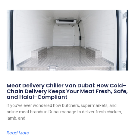
Meat Delivery Chiller Van Dubai: How Cold-
Chain Delivery Keeps Your Meat Fresh, Safe,
and Halal-Compliant
If you’ve ever wondered how butchers, supermarkets, and
online meat brands in Dubai manage to deliver fresh chicken,
lamb, and
Read More