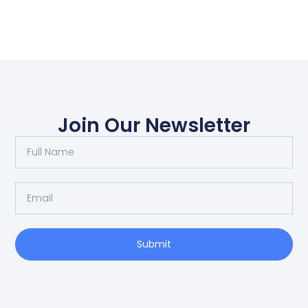
Join Our Newsletter
Submit