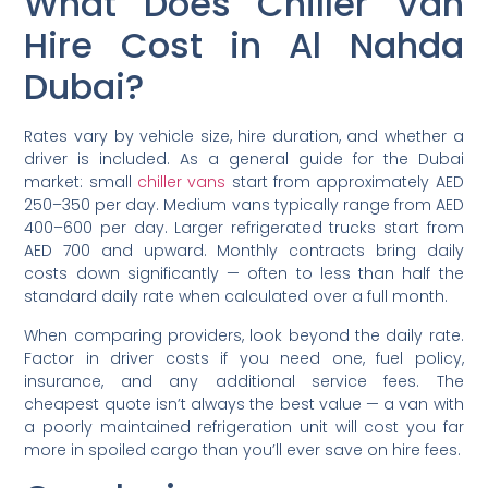
What Does Chiller Van
Hire Cost in Al Nahda
Dubai?
Rates vary by vehicle size, hire duration, and whether a
driver is included. As a general guide for the Dubai
market: small
chiller vans
start from approximately AED
250–350 per day. Medium vans typically range from AED
400–600 per day. Larger refrigerated trucks start from
AED 700 and upward. Monthly contracts bring daily
costs down significantly — often to less than half the
standard daily rate when calculated over a full month.
When comparing providers, look beyond the daily rate.
Factor in driver costs if you need one, fuel policy,
insurance, and any additional service fees. The
cheapest quote isn’t always the best value — a van with
a poorly maintained refrigeration unit will cost you far
more in spoiled cargo than you’ll ever save on hire fees.