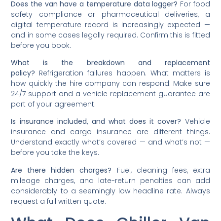
Does the van have a temperature data logger?
For food
safety compliance or pharmaceutical deliveries, a
digital temperature record is increasingly expected —
and in some cases legally required. Confirm this is fitted
before you book.
What is the breakdown and replacement
policy?
Refrigeration failures happen. What matters is
how quickly the hire company can respond. Make sure
24/7 support and a vehicle replacement guarantee are
part of your agreement.
Is insurance included, and what does it cover?
Vehicle
insurance and cargo insurance are different things.
Understand exactly what’s covered — and what’s not —
before you take the keys.
Are there hidden charges?
Fuel, cleaning fees, extra
mileage charges, and late-return penalties can add
considerably to a seemingly low headline rate. Always
request a full written quote.