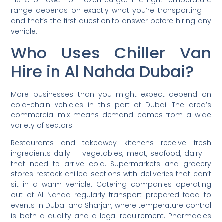
range depends on exactly what you’re transporting —
and that’s the first question to answer before hiring any
vehicle.
Who Uses Chiller Van
Hire in Al Nahda Dubai?
More businesses than you might expect depend on
cold-chain vehicles in this part of Dubai. The area’s
commercial mix means demand comes from a wide
variety of sectors.
Restaurants and takeaway kitchens receive fresh
ingredients daily — vegetables, meat, seafood, dairy —
that need to arrive cold. Supermarkets and grocery
stores restock chilled sections with deliveries that can’t
sit in a warm vehicle. Catering companies operating
out of Al Nahda regularly transport prepared food to
events in Dubai and Sharjah, where temperature control
is both a quality and a legal requirement. Pharmacies