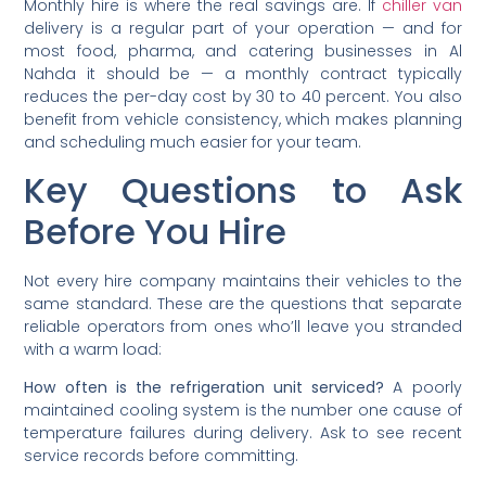
Monthly hire is where the real savings are. If
chiller van
delivery is a regular part of your operation — and for
most food, pharma, and catering businesses in Al
Nahda it should be — a monthly contract typically
reduces the per-day cost by 30 to 40 percent. You also
benefit from vehicle consistency, which makes planning
and scheduling much easier for your team.
Key Questions to Ask
Before You Hire
Not every hire company maintains their vehicles to the
same standard. These are the questions that separate
reliable operators from ones who’ll leave you stranded
with a warm load:
How often is the refrigeration unit serviced?
A poorly
maintained cooling system is the number one cause of
temperature failures during delivery. Ask to see recent
service records before committing.