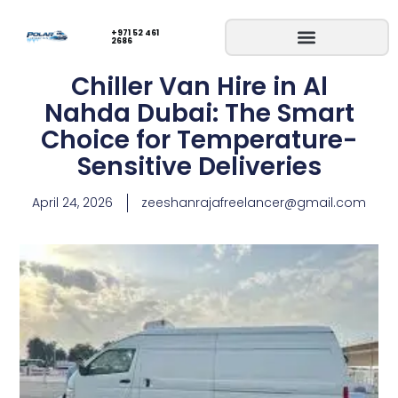
+971 52 461
2686
Chiller Van Hire in Al
Nahda Dubai: The Smart
Choice for Temperature-
Sensitive Deliveries
April 24, 2026
zeeshanrajafreelancer@gmail.com