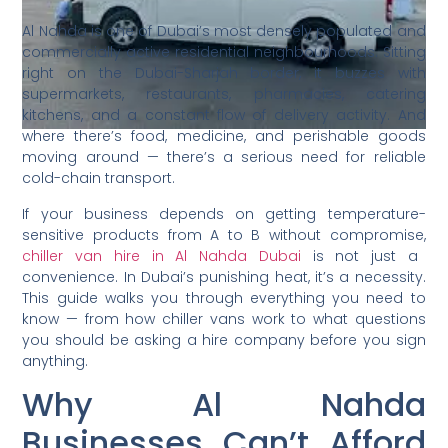
Al Nahda is one of Dubai’s most densely populated and
commercially active residential neighbourhoods. Sitting
right on the Dubai-Sharjah border, it buzzes with
supermarkets, restaurants, pharmacies, catering
kitchens, and a constant flow of delivery activity. And
where there’s food, medicine, and perishable goods
moving around — there’s a serious need for reliable
cold-chain transport.
If your business depends on getting temperature-
sensitive products from A to B without compromise,
chiller van hire in Al Nahda Dubai
is not just a
convenience. In Dubai’s punishing heat, it’s a necessity.
This guide walks you through everything you need to
know — from how chiller vans work to what questions
you should be asking a hire company before you sign
anything.
Why Al Nahda
Businesses Can’t Afford