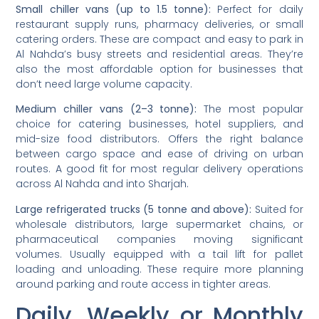
Small chiller vans (up to 1.5 tonne):
Perfect for daily
restaurant supply runs, pharmacy deliveries, or small
catering orders. These are compact and easy to park in
Al Nahda’s busy streets and residential areas. They’re
also the most affordable option for businesses that
don’t need large volume capacity.
Medium chiller vans (2–3 tonne):
The most popular
choice for catering businesses, hotel suppliers, and
mid-size food distributors. Offers the right balance
between cargo space and ease of driving on urban
routes. A good fit for most regular delivery operations
across Al Nahda and into Sharjah.
Large refrigerated trucks (5 tonne and above):
Suited for
wholesale distributors, large supermarket chains, or
pharmaceutical companies moving significant
volumes. Usually equipped with a tail lift for pallet
loading and unloading. These require more planning
around parking and route access in tighter areas.
Daily, Weekly or Monthly