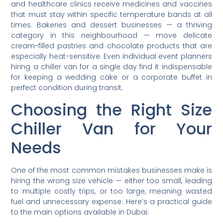
and healthcare clinics receive medicines and vaccines
that must stay within specific temperature bands at all
times. Bakeries and dessert businesses — a thriving
category in this neighbourhood — move delicate
cream-filled pastries and chocolate products that are
especially heat-sensitive. Even individual event planners
hiring a chiller van for a single day find it indispensable
for keeping a wedding cake or a corporate buffet in
perfect condition during transit.
Choosing the Right Size
Chiller Van for Your
Needs
One of the most common mistakes businesses make is
hiring the wrong size vehicle — either too small, leading
to multiple costly trips, or too large, meaning wasted
fuel and unnecessary expense. Here’s a practical guide
to the main options available in Dubai: