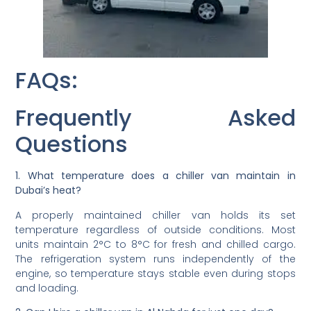
FAQs:
Frequently Asked
Questions
1. What temperature does a chiller van maintain in
Dubai’s heat?
A properly maintained chiller van holds its set
temperature regardless of outside conditions. Most
units maintain 2°C to 8°C for fresh and chilled cargo.
The refrigeration system runs independently of the
engine, so temperature stays stable even during stops
and loading.