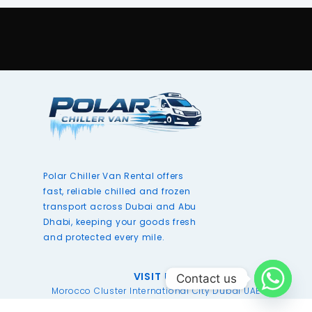
Polar Chiller Van Rental offers
fast, reliable chilled and frozen
transport across Dubai and Abu
Dhabi, keeping your goods fresh
and protected every mile.
VISIT US
Contact us
Morocco Cluster International City Dubai UAE