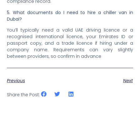
compliance record.
5. What documents do I need to hire a chiller van in
Dubai?
You’ll typically need a valid UAE driving licence or a
recognised international licence, your Emirates ID or
passport copy, and a trade licence if hiring under a
company name. Requirements can vary slightly
between providers, so confirm in advance
Previous
Next
Share the Post: