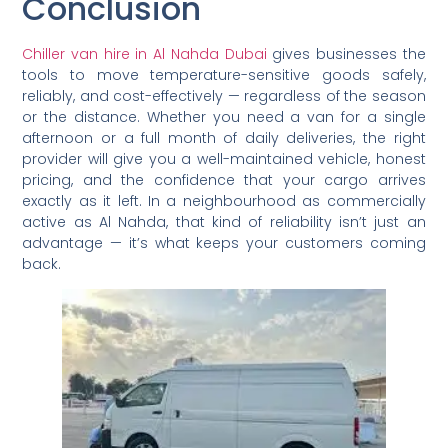
Conclusion
Chiller van hire in Al Nahda Dubai
gives businesses the
tools to move temperature-sensitive goods safely,
reliably, and cost-effectively — regardless of the season
or the distance. Whether you need a van for a single
afternoon or a full month of daily deliveries, the right
provider will give you a well-maintained vehicle, honest
pricing, and the confidence that your cargo arrives
exactly as it left. In a neighbourhood as commercially
active as Al Nahda, that kind of reliability isn’t just an
advantage — it’s what keeps your customers coming
back.