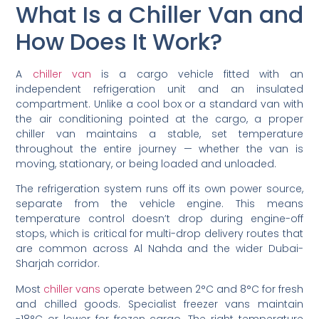
What Is a Chiller Van and
How Does It Work?
A
chiller van
is a cargo vehicle fitted with an
independent refrigeration unit and an insulated
compartment. Unlike a cool box or a standard van with
the air conditioning pointed at the cargo, a proper
chiller van maintains a stable, set temperature
throughout the entire journey — whether the van is
moving, stationary, or being loaded and unloaded.
The refrigeration system runs off its own power source,
separate from the vehicle engine. This means
temperature control doesn’t drop during engine-off
stops, which is critical for multi-drop delivery routes that
are common across Al Nahda and the wider Dubai-
Sharjah corridor.
Most
chiller vans
operate between 2°C and 8°C for fresh
and chilled goods. Specialist freezer vans maintain
-18°C or lower for frozen cargo. The right temperature