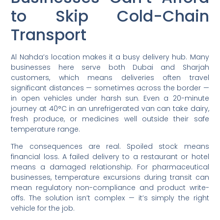
to Skip Cold-Chain
Transport
Al Nahda’s location makes it a busy delivery hub. Many
businesses here serve both Dubai and Sharjah
customers, which means deliveries often travel
significant distances — sometimes across the border —
in open vehicles under harsh sun. Even a 20-minute
journey at 40°C in an unrefrigerated van can take dairy,
fresh produce, or medicines well outside their safe
temperature range.
The consequences are real. Spoiled stock means
financial loss. A failed delivery to a restaurant or hotel
means a damaged relationship. For pharmaceutical
businesses, temperature excursions during transit can
mean regulatory non-compliance and product write-
offs. The solution isn’t complex — it’s simply the right
vehicle for the job.